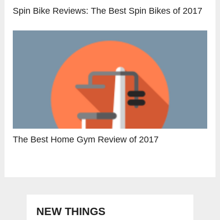
Spin Bike Reviews: The Best Spin Bikes of 2017
The Best Home Gym Review of 2017
NEW THINGS