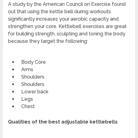
A study by the American Council on Exercise found
out that using the kettle bell during workouts
significantly increases your aerobic capacity and
strengthen your core. Kettlebell exercises are great
for building strength, sculpting and toning the body
because they target the following:
Body Core
Arms
Shoulders
Shoulders
Lower back
Legs
Chest
Qualities of the best adjustable kettlebells