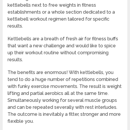
kettlebells next to free weights in fitness
establishments or a whole section dedicated to a
kettlebell workout regimen tailored for specific
results.
Kettlebells are a breath of fresh air for fitness buffs
that want a new challenge and would like to spice
up their workout routine without compromising
results.
The benefits are enormous! With kettlebells, you
tend to do a huge number of repetitions combined
with funky exercise movements. The result is weight
lifting and partial aerobics all at the same time.
Simultaneously working for several muscle groups
and can be repeated severally with rest interludes.
The outcome is inevitably a fitter, stronger and more
flexible you.