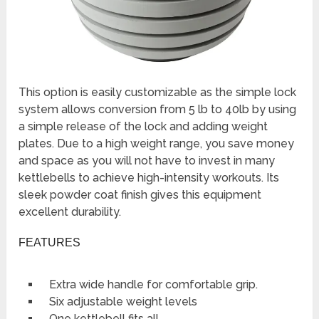
This option is easily customizable as the simple lock
system allows conversion from 5 lb to 40lb by using
a simple release of the lock and adding weight
plates. Due to a high weight range, you save money
and space as you will not have to invest in many
kettlebells to achieve high-intensity workouts. Its
sleek powder coat finish gives this equipment
excellent durability.
FEATURES
Extra wide handle for comfortable grip.
Six adjustable weight levels
One kettlebell fits all