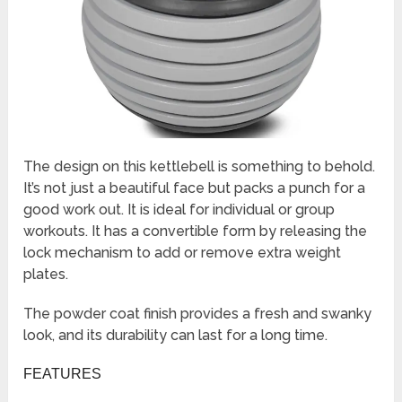
The design on this kettlebell is something to behold.
It’s not just a beautiful face but packs a punch for a
good work out. It is ideal for individual or group
workouts. It has a convertible form by releasing the
lock mechanism to add or remove extra weight
plates.
The powder coat finish provides a fresh and swanky
look, and its durability can last for a long time.
FEATURES