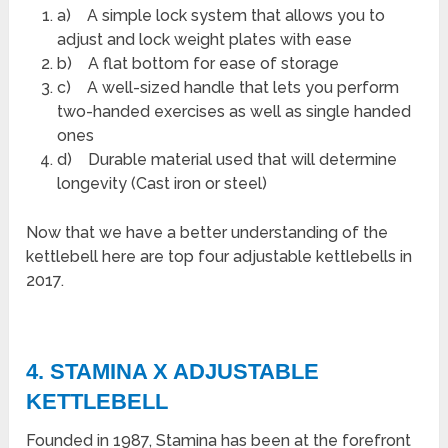
a) A simple lock system that allows you to
adjust and lock weight plates with ease
b) A flat bottom for ease of storage
c) A well-sized handle that lets you perform
two-handed exercises as well as single handed
ones
d) Durable material used that will determine
longevity (Cast iron or steel)
Now that we have a better understanding of the
kettlebell here are top four adjustable kettlebells in
2017.
4. STAMINA X ADJUSTABLE
KETTLEBELL
Founded in 1987, Stamina has been at the forefront