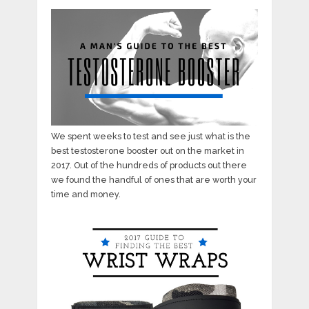
We spent weeks to test and see just what is the
best testosterone booster out on the market in
2017. Out of the hundreds of products out there
we found the handful of ones that are worth your
time and money.