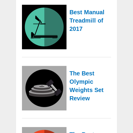
Best Manual
Treadmill of
2017
The Best
Olympic
Weights Set
Review