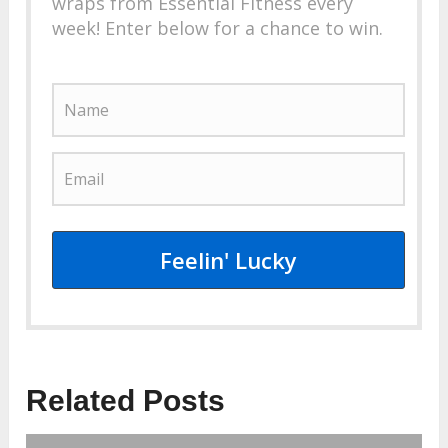
wraps from Essential Fitness every
week! Enter below for a chance to win.
Feelin' Lucky
Related Posts