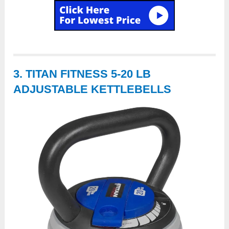
3. TITAN FITNESS 5-20 LB
ADJUSTABLE KETTLEBELLS