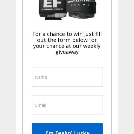
For a chance to win just fill
out the form below for
your chance at our weekly
giveaway
I'm Feelin' Lucky