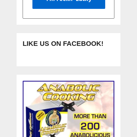
LIKE US ON FACEBOOK!