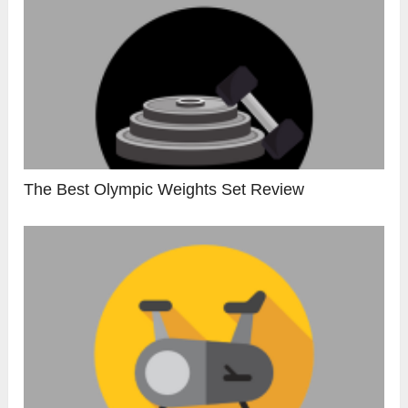
The Best Olympic Weights Set Review