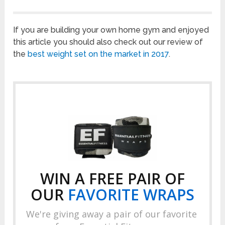
If you are building your own home gym and enjoyed
this article you should also check out our review of
the
best weight set on the market in 2017
.
WIN A FREE PAIR OF
OUR
FAVORITE
WRAPS
We're giving away a pair of our favorite