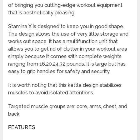
of bringing you cutting-edge workout equipment
that is aesthetically pleasing.
Stamina X is designed to keep you in good shape.
The design allows the use of very little storage and
works out space. It has a multifunction unit that
allows you to get rid of clutter in your workout area
simply because it comes with complete weights
ranging from 16,20,24,32 pounds. It is large but has
easy to grip handles for safety and security.
It is worth noting that this kettle design stabilizes
muscles to avoid isolated attentions.
Targeted muscle groups are: core, arms, chest, and
back
FEATURES