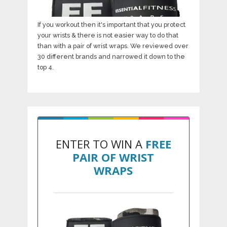
If you workout then it's important that you protect
your wrists & there is not easier way to do that
than with a pair of wrist wraps. We reviewed over
30 different brands and narrowed it down to the
top 4.
ENTER TO WIN A
FREE
PAIR OF WRIST
WRAPS