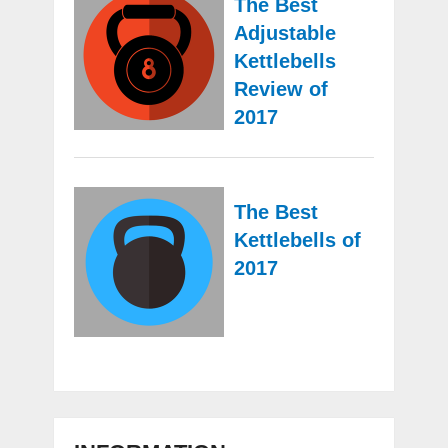
The Best
Adjustable
Kettlebells
Review of
2017
The Best
Kettlebells of
2017