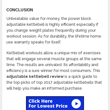
CONCLUSION
Unbeatable value for money, the power block
adjustable kettlebell is highly efficient especially if
you change weight plates frequently during your
workout session. As for durability, the lifetime home
use warranty speaks for itself.
Kettlebell workouts allow a unique mix of exercises
that will engage several muscle groups at the same
time. The results are unrivaled. Its affordability and
efficiency is a sure winner for most consumers. This
adjustable kettlebell review
is a quick guide to
the top picks of top 2017 adjustable kettlebells that
will help you make an informed purchase.