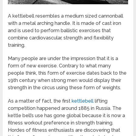
A kettlebell resembles a medium sized cannonball
with a metal arching handle. It is made of cast iron
and is used to perform ballistic exercises that
combine cardiovascular, strength and flexibility
training.
Many people are under the impression that it is a
form of new exercise. Contrary to what many
people think, this form of exercise dates back to the
19th century when strong men would display their
strength in the circus using these form of weights.
As a matter of fact, the first
kettlebell
lifting
competition happened around 1885 in Russia. The
kettle bell’s use has gone global because it is now a
fitness workout preference in strength training.
Hordes of fitness enthusiasts are discovering that