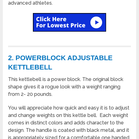
advanced athletes.
2. POWERBLOCK ADJUSTABLE
KETTLEBELL
This kettlebell is a power block. The original block
shape gives it a rogue look with a weight ranging
from 2- 20 pounds.
You will appreciate how quick and easy it is to adjust
and change weights on this kettle bell. Each weight
comes in distinct colors and adds character to the
design. The handle is coated with black metal, and it
is appropriately sized for a comfortable one handed