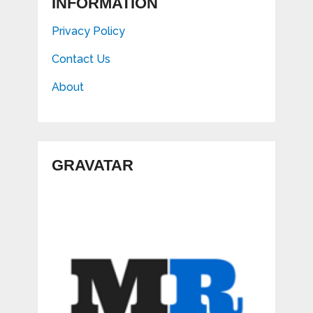
INFORMATION
Privacy Policy
Contact Us
About
GRAVATAR