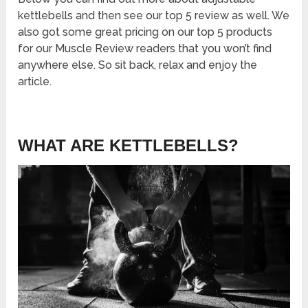
kettlebells and then see our top 5 review as well. We
also got some great pricing on our top 5 products
for our Muscle Review readers that you won’t find
anywhere else. So sit back, relax and enjoy the
article.
WHAT ARE KETTLEBELLS?