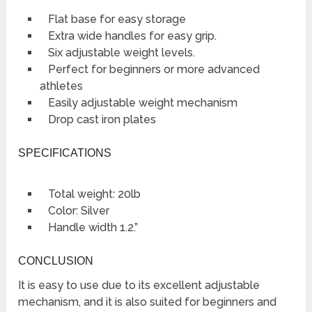
Flat base for easy storage
Extra wide handles for easy grip.
Six adjustable weight levels.
Perfect for beginners or more advanced
athletes
Easily adjustable weight mechanism
Drop cast iron plates
SPECIFICATIONS
Total weight: 20lb
Color: Silver
Handle width 1.2.”
CONCLUSION
It is easy to use due to its excellent adjustable
mechanism, and it is also suited for beginners and