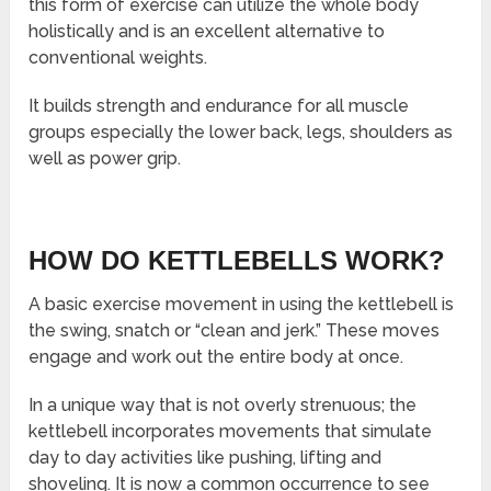
this form of exercise can utilize the whole body
holistically and is an excellent alternative to
conventional weights.
It builds strength and endurance for all muscle
groups especially the lower back, legs, shoulders as
well as power grip.
HOW DO KETTLEBELLS WORK?
A basic exercise movement in using the kettlebell is
the swing, snatch or “clean and jerk.” These moves
engage and work out the entire body at once.
In a unique way that is not overly strenuous; the
kettlebell incorporates movements that simulate
day to day activities like pushing, lifting and
shoveling. It is now a common occurrence to see