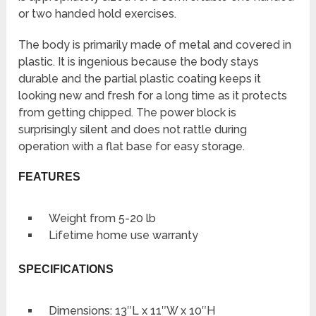
or two handed hold exercises.
The body is primarily made of metal and covered in
plastic. It is ingenious because the body stays
durable and the partial plastic coating keeps it
looking new and fresh for a long time as it protects
from getting chipped. The power block is
surprisingly silent and does not rattle during
operation with a flat base for easy storage.
FEATURES
Weight from 5-20 lb
Lifetime home use warranty
SPECIFICATIONS
Dimensions: 13″L x 11″W x 10″H