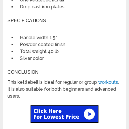
Drop cast iron plates
SPECIFICATIONS
Handle width 1.5.”
Powder coated finish
Total weight 40 lb
Silver color
CONCLUSION
This kettlebell is ideal for regular or group
workouts
.
It is also suitable for both beginners and advanced
users.