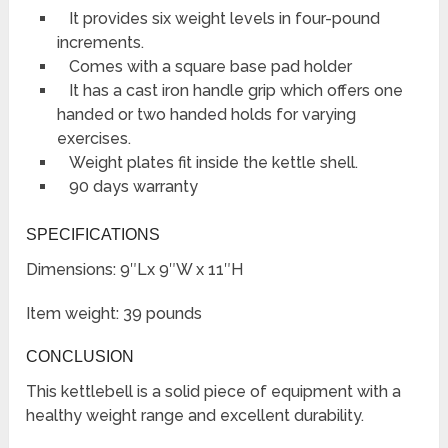
It provides six weight levels in four-pound
increments.
Comes with a square base pad holder
It has a cast iron handle grip which offers one
handed or two handed holds for varying
exercises.
Weight plates fit inside the kettle shell.
90 days warranty
SPECIFICATIONS
Dimensions: 9″Lx 9″W x 11″H
Item weight: 39 pounds
CONCLUSION
This kettlebell is a solid piece of equipment with a
healthy weight range and excellent durability.