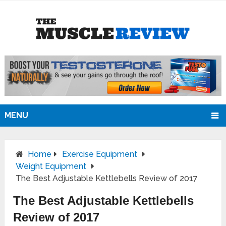
MENU
Home
Exercise Equipment
Weight Equipment
The Best Adjustable Kettlebells Review of 2017
The Best Adjustable Kettlebells
Review of 2017