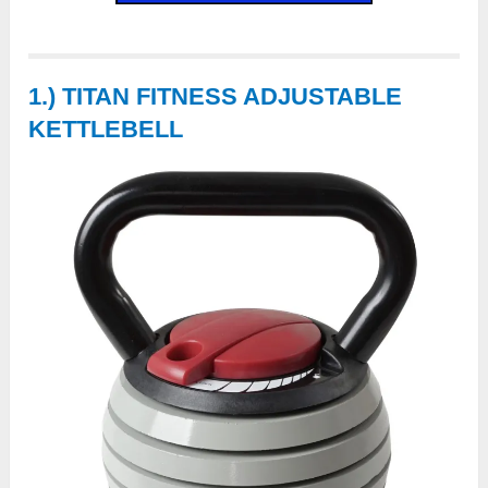
1.) TITAN FITNESS ADJUSTABLE
KETTLEBELL