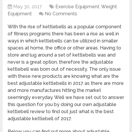
May 30, 2017
Exercise Equipment
,
Weight
Equipment
No Comments
With the rise of kettlebells as a popular component
of fitness programs there has been a rise as well in
ways in which kettlebells can be utilized in smaller
spaces at home, the office or other areas. Having to
store and lug around a set of kettlebells was and
never is a great option, therefore the adjustable
kettlebell was born out of necessity. The only issue
with these new products are knowing what are the
best adjustable kettlebells in 2017 as there are more
and more manufactures hitting the market
seemingly everyday. Well we have set out to answer
this question for you by doing our own adjustable
kettlebell review to find out just what is the best
adjustable kettlebell of 2017.
Below you can find out more about adjustable