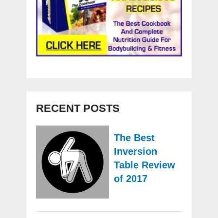
RECENT POSTS
The Best
Inversion
Table Review
of 2017