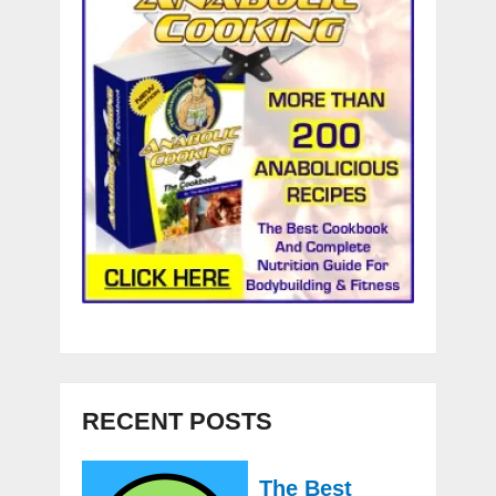
RECENT POSTS
The Best