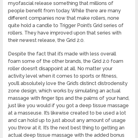
myofascial release something that millions of
people benefit from today. While there are many
different companies now that make rollers, none
quite hold a candle to Trigger Point’s Grid series of
rollers. They have improved upon that series with
their newest release, the Grid 2.0.
Despite the fact that it’s made with less overall
foam some of the other brands, the Grid 2.0 foam
roller doesn’t disappoint at all. No matter your
activity level when it comes to sports or fitness,
you’ll absolutely love the Grid’s distinct distrodensity
zone design, which works by simulating an actual
massage with finger tips and the palms of your hand,
just like you would if you got a deep tissue massage
at a masseuse. It’s likewise created to be used a lot
and can hold up to just about any amount of usage
you throw at it. It’s the next best thing to getting an
actual deep tissue massage with the added bonus