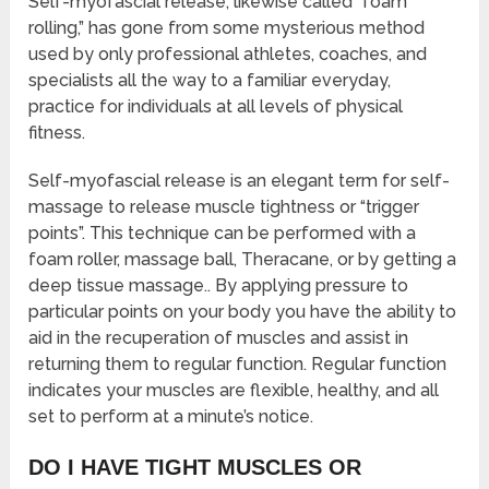
Self-myofascial release, likewise called “foam
rolling,” has gone from some mysterious method
used by only professional athletes, coaches, and
specialists all the way to a familiar everyday,
practice for individuals at all levels of physical
fitness.
Self-myofascial release is an elegant term for self-
massage to release muscle tightness or “trigger
points”. This technique can be performed with a
foam roller, massage ball, Theracane, or by getting a
deep tissue massage.. By applying pressure to
particular points on your body you have the ability to
aid in the recuperation of muscles and assist in
returning them to regular function. Regular function
indicates your muscles are flexible, healthy, and all
set to perform at a minute’s notice.
DO I HAVE TIGHT MUSCLES OR