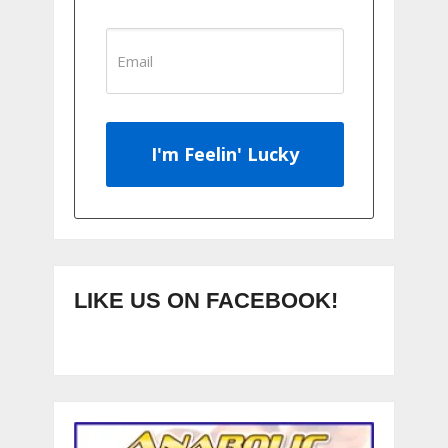
I'm Feelin' Lucky
LIKE US ON FACEBOOK!