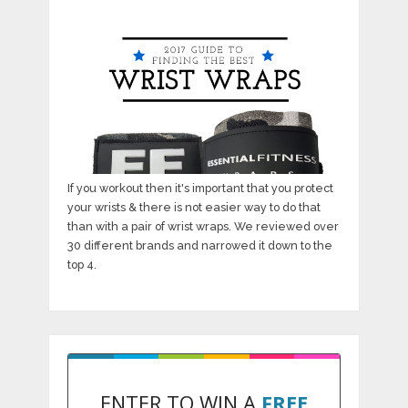
If you workout then it's important that you protect
your wrists & there is not easier way to do that
than with a pair of wrist wraps. We reviewed over
30 different brands and narrowed it down to the
top 4.
ENTER TO WIN A
FREE