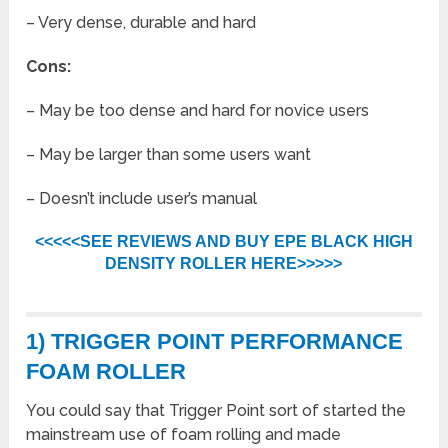
– Very dense, durable and hard
Cons:
– May be too dense and hard for novice users
– May be larger than some users want
– Doesn’t include user’s manual
<<<<<SEE REVIEWS AND BUY EPE BLACK HIGH
DENSITY ROLLER HERE>>>>>
1) TRIGGER POINT PERFORMANCE
FOAM ROLLER
You could say that Trigger Point sort of started the
mainstream use of foam rolling and made