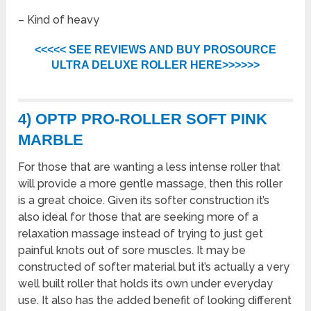
– Kind of heavy
<<<<< SEE REVIEWS AND BUY PROSOURCE
ULTRA DELUXE ROLLER HERE>>>>>>
4) OPTP PRO-ROLLER SOFT PINK
MARBLE
For those that are wanting a less intense roller that
will provide a more gentle massage, then this roller
is a great choice. Given its softer construction it’s
also ideal for those that are seeking more of a
relaxation massage instead of trying to just get
painful knots out of sore muscles. It may be
constructed of softer material but it’s actually a very
well built roller that holds its own under everyday
use. It also has the added benefit of looking different