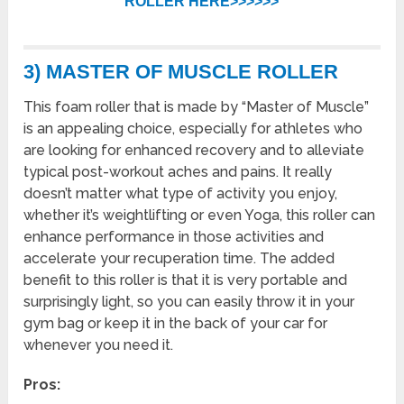
ROLLER HERE>>>>>>
3) MASTER OF MUSCLE ROLLER
This foam roller that is made by “Master of Muscle”
is an appealing choice, especially for athletes who
are looking for enhanced recovery and to alleviate
typical post-workout aches and pains. It really
doesn’t matter what type of activity you enjoy,
whether it’s weightlifting or even Yoga, this roller can
enhance performance in those activities and
accelerate your recuperation time. The added
benefit to this roller is that it is very portable and
surprisingly light, so you can easily throw it in your
gym bag or keep it in the back of your car for
whenever you need it.
Pros: