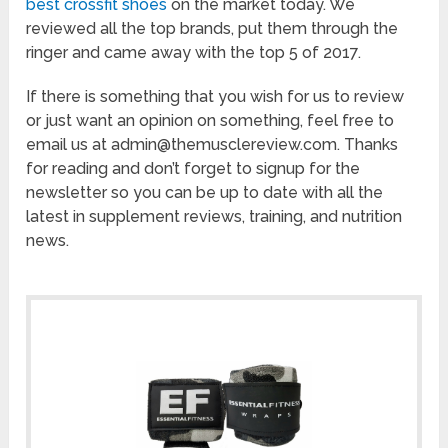
best crossfit shoes
on the market today. We
reviewed all the top brands, put them through the
ringer and came away with the top 5 of 2017.
If there is something that you wish for us to review
or just want an opinion on something, feel free to
email us at admin@themusclereview.com. Thanks
for reading and don’t forget to signup for the
newsletter so you can be up to date with all the
latest in supplement reviews, training, and nutrition
news.