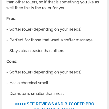
than other rollers, so if that is something you like as
well then this is the roller for you.
Pros:
– Softer roller (depending on your needs)
– Perfect for those that want a softer massage
– Stays clean easier than others
Cons:
– Softer roller (depending on your needs)
– Has a chemical smell
– Diameter is smaller than most
<<<<< SEE REVIEWS AND BUY OPTP PRO