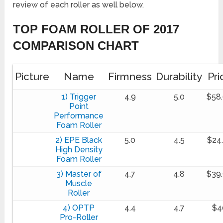
review of each roller as well below.
TOP FOAM ROLLER OF 2017
COMPARISON CHART
Picture
Name
Firmness
Durability
Pri
1) Trigger
4.9
5.0
$58
Point
Performance
Foam Roller
2) EPE Black
5.0
4.5
$24
High Density
Foam Roller
3) Master of
4.7
4.8
$39
Muscle
Roller
4) OPTP
4.4
4.7
$4
Pro-Roller