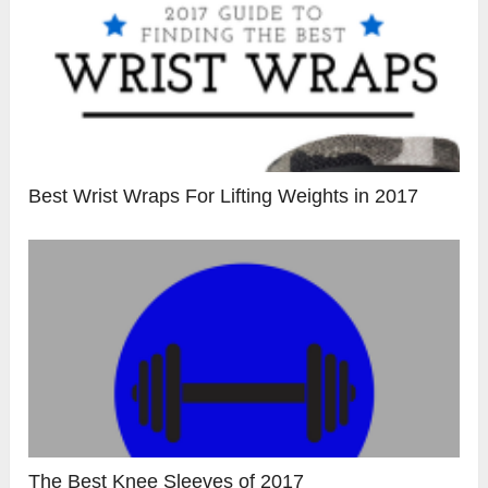
Best Wrist Wraps For Lifting Weights in 2017
The Best Knee Sleeves of 2017