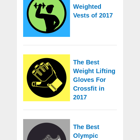
Weighted
Vests of 2017
The Best
Weight Lifting
Gloves For
Crossfit in
2017
The Best
Olympic