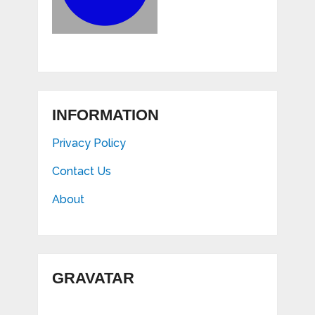
INFORMATION
Privacy Policy
Contact Us
About
GRAVATAR