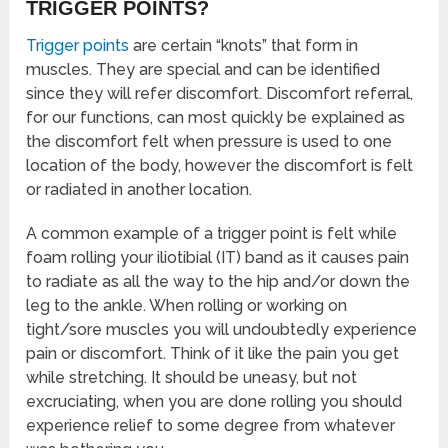
TRIGGER POINTS?
Trigger points
are certain “knots” that form in
muscles. They are special and can be identified
since they will refer discomfort. Discomfort referral,
for our functions, can most quickly be explained as
the discomfort felt when pressure is used to one
location of the body, however the discomfort is felt
or radiated in another location.
A common example of a trigger point is felt while
foam rolling your iliotibial (IT) band as it causes pain
to radiate as all the way to the hip and/or down the
leg to the ankle. When rolling or working on
tight/sore muscles you will undoubtedly experience
pain or discomfort. Think of it like the pain you get
while stretching. It should be uneasy, but not
excruciating, when you are done rolling you should
experience relief to some degree from whatever