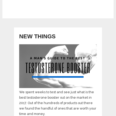
NEW THINGS
We spent weeks to test and see just what is the
best testosterone booster out on the market in
2017. Out of the hundreds of products out there
we found the handful of ones that are worth your
time and money.