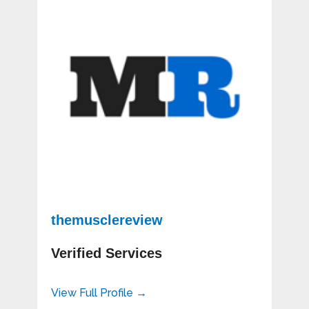
themusclereview
Verified Services
View Full Profile →