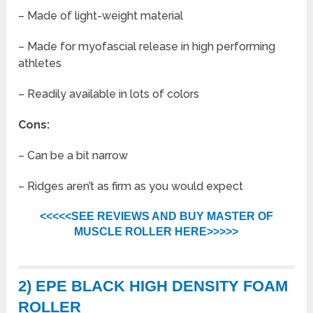
– Made of light-weight material
– Made for myofascial release in high performing
athletes
– Readily available in lots of colors
Cons:
– Can be a bit narrow
– Ridges aren’t as firm as you would expect
<<<<<SEE REVIEWS AND BUY MASTER OF
MUSCLE ROLLER HERE>>>>>
2) EPE BLACK HIGH DENSITY FOAM
ROLLER