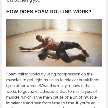
was bothering you.
HOW DOES FOAM ROLLING WORK?
Foam rolling works by using compression on the
muscles to get tight muscles to relax or break them
up in other words. What this really means is that it
works to get rid of adhesions that form in layers of
muscle, which is the main cause of a lot of muscle
imbalance and pain from time to time. If you’re an