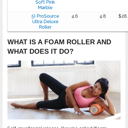
Soft Pink
Marble
5) ProSource
4.6
4.8
$28
Ultra Deluxe
Roller
WHAT IS A FOAM ROLLER AND
WHAT DOES IT DO?