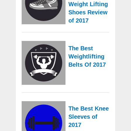
Weight Lifting
Shoes Review
of 2017
The Best
Weightlifting
Belts Of 2017
The Best Knee
Sleeves of
2017