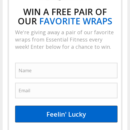
WIN A FREE PAIR OF
OUR
FAVORITE
WRAPS
We're giving away a pair of our favorite
wraps from Essential Fitness every
week! Enter below for a chance to win.
Feelin' Lucky