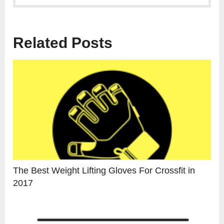
Related Posts
The Best Weight Lifting Gloves For Crossfit in
2017