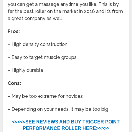
you can get a massage anytime you like. This is by
far the best roller on the market in 2016 and it’s from
a great company as well.
Pros:
– High density construction
– Easy to target muscle groups
– Highly durable
Cons:
– May be too extreme for novices
– Depending on your needs, it may be too big
<<<<<SEE REVIEWS AND BUY TRIGGER POINT
PERFORMANCE ROLLER HERE>>>>>