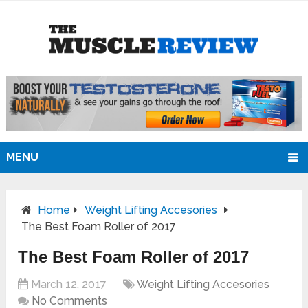
MENU
Home
Weight Lifting Accesories
The Best Foam Roller of 2017
The Best Foam Roller of 2017
March 12, 2017
Weight Lifting Accesories
No Comments