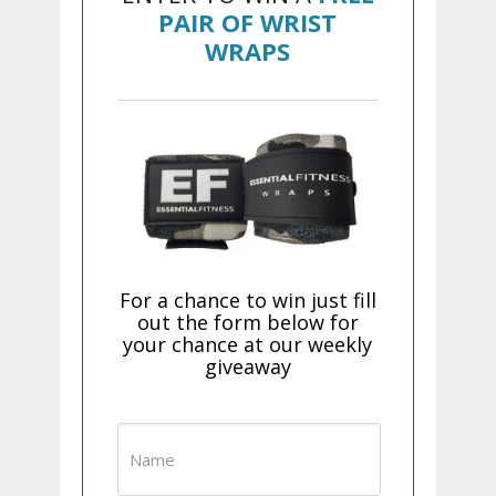
PAIR OF WRIST
WRAPS
For a chance to win just fill
out the form below for
your chance at our weekly
giveaway