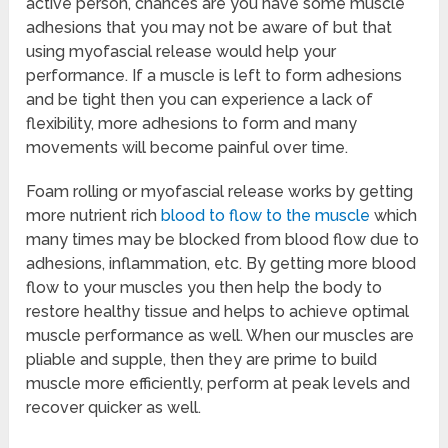
active person, chances are you have some muscle
adhesions that you may not be aware of but that
using myofascial release would help your
performance. If a muscle is left to form adhesions
and be tight then you can experience a lack of
flexibility, more adhesions to form and many
movements will become painful over time.
Foam rolling or myofascial release works by getting
more nutrient rich
blood to flow to the muscle
which
many times may be blocked from blood flow due to
adhesions, inflammation, etc. By getting more blood
flow to your muscles you then help the body to
restore healthy tissue and helps to achieve optimal
muscle performance as well. When our muscles are
pliable and supple, then they are prime to build
muscle more efficiently, perform at peak levels and
recover quicker as well.