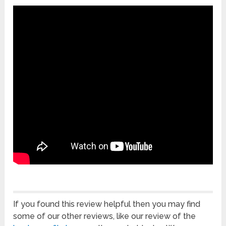
If you found this review helpful then you may find
some of our other reviews, like our review of the