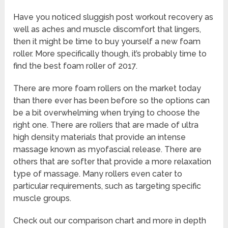
Have you noticed sluggish post workout recovery as
well as aches and muscle discomfort that lingers,
then it might be time to buy yourself a new foam
roller. More specifically though, it’s probably time to
find the best foam roller of 2017.
There are more foam rollers on the market today
than there ever has been before so the options can
be a bit overwhelming when trying to choose the
right one. There are rollers that are made of ultra
high density materials that provide an intense
massage known as myofascial release. There are
others that are softer that provide a more relaxation
type of massage. Many rollers even cater to
particular requirements, such as targeting specific
muscle groups.
Check out our comparison chart and more in depth