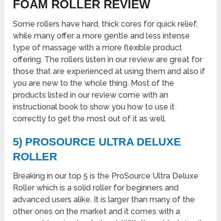
FOAM ROLLER REVIEW
Some rollers have hard, thick cores for quick relief,
while many offer a more gentle and less intense
type of massage with a more flexible product
offering. The rollers listen in our review are great for
those that are experienced at using them and also if
you are new to the whole thing. Most of the
products listed in our review come with an
instructional book to show you how to use it
correctly to get the most out of it as well.
5) PROSOURCE ULTRA DELUXE
ROLLER
Breaking in our top 5 is the ProSource Ultra Deluxe
Roller which is a solid roller for beginners and
advanced users alike. It is larger than many of the
other ones on the market and it comes with a