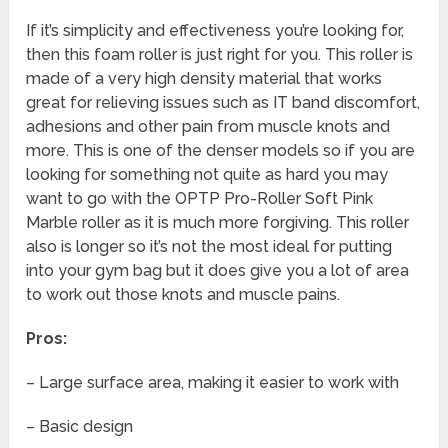
If it’s simplicity and effectiveness you’re looking for,
then this foam roller is just right for you. This roller is
made of a very high density material that works
great for relieving issues such as IT band discomfort,
adhesions and other pain from muscle knots and
more. This is one of the denser models so if you are
looking for something not quite as hard you may
want to go with the OPTP Pro-Roller Soft Pink
Marble roller as it is much more forgiving. This roller
also is longer so it’s not the most ideal for putting
into your gym bag but it does give you a lot of area
to work out those knots and muscle pains.
Pros:
– Large surface area, making it easier to work with
– Basic design