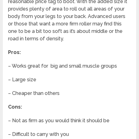
reasonable price tag to boot. With the added size it
provides plenty of area to roll out all areas of your
body from your legs to your back. Advanced users
or those that want a more firm roller may find this
one to be a bit too soft as it’s about middle or the
road in terms of density.
Pros:
– Works great for big and small muscle groups
– Large size
– Cheaper than others
Cons:
– Not as firm as you would think it should be
– Difficult to carry with you