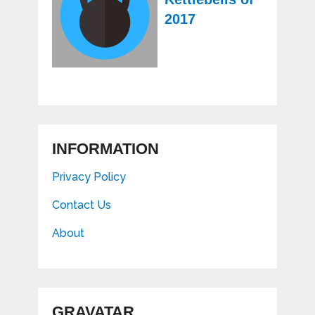
2017
INFORMATION
Privacy Policy
Contact Us
About
GRAVATAR