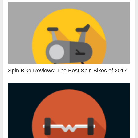
Spin Bike Reviews: The Best Spin Bikes of 2017