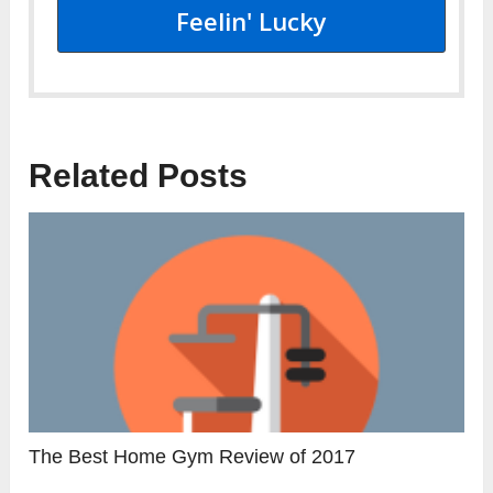
Feelin' Lucky
Related Posts
The Best Home Gym Review of 2017