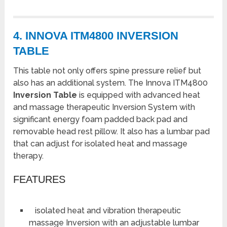
4. INNOVA ITM4800 INVERSION
TABLE
This table not only offers spine pressure relief but
also has an additional system. The Innova ITM4800
Inversion Table
is equipped with advanced heat
and massage therapeutic Inversion System with
significant energy foam padded back pad and
removable head rest pillow. It also has a lumbar pad
that can adjust for isolated heat and massage
therapy.
FEATURES
isolated heat and vibration therapeutic
massage Inversion with an adjustable lumbar