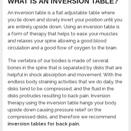
WHAT IS AN INVERSION TABLE?
An inversion table is a flat adjustable table where
you lie down and slowly invert your position until you
are entirely upside down. Using an inversion table is
a form of therapy that helps to ease your muscles
and relaxes your spine allowing a good blood
circulation and a good flow of oxygen to the brain.
The vertebra of our bodies is made of several
bones in the spine that is separated by disks that are
helpful in shock absorption and movement. With the
endless body straining activities that we do daily, the
disks tend to be compressed, and the fluid in the
disks protrudes resulting to back pain. Inversion
therapy using the inversion table hangs your body
upside down causing pressure relief on the
compressed disks, and therefore we recommend
inversion tables for back pain.