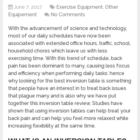
June 7, 2017
Exercise Equipment
,
Other
Equipement
No Comments
With the advancement of science and technology,
most of our daily schedules have now been
associated with extended office hours, traffic, school,
household chores which leave us with less
exercising time. With this trend of schedule, back
pain has been dominant to many, causing less focus
and efficiency when performing daily tasks. hence
why looking for the best inversion table
is something
that people have an interest in to treat back issues
that plague many and is also why we have put
together this inversion table review. Studies have
shown that using
inversion tables can help treat
your
back pain and can help you feel more relaxed while
increasing flexibility at the same time.