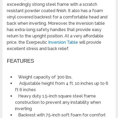
exceedingly strong steel frame with a scratch
resistant powder coated finish. It also has a foam
vinyl covered backrest for a comfortable head and
back when inverting. Moreover, the inversion table
has extra-long safety handles that provide easy
return to the upright position. At a very affordable
price, the Exerpeutic
Inversion Table
will provide
excellent stress and back relief.
FEATURES
Weight capacity of 300 lbs.
Adjustable height from 4 ft. 10 inches up to 6
ft 6 inches
Heavy duty 1.5-inch square steel frame
construction to prevent any instability when
inverting
Backrest with 75-inch soft foam for comfort