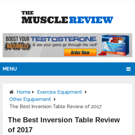
MENU
Home
Exercise Equipment
Other Equipement
The Best Inversion Table Review of 2017
The Best Inversion Table Review
of 2017