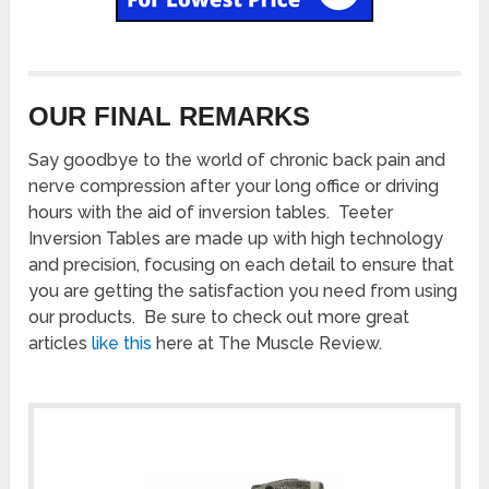
OUR FINAL REMARKS
Say goodbye to the world of chronic back pain and
nerve compression after your long office or driving
hours with the aid of inversion tables. Teeter
Inversion Tables are made up with high technology
and precision, focusing on each detail to ensure that
you are getting the satisfaction you need from using
our products. Be sure to check out more great
articles
like this
here at The Muscle Review.