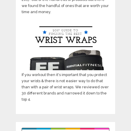
we found the handful of ones that are worth your
time and money.
If you workout then it's important that you protect
your wrists & there is not easier way to do that
than with a pair of wrist wraps. We reviewed over
30 different brands and narrowed it down to the
top 4.