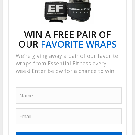
WIN A FREE PAIR OF
OUR
FAVORITE
WRAPS
We're giving away a pair of our favorite
wraps from Essential Fitness every
week! Enter below for a chance to win.