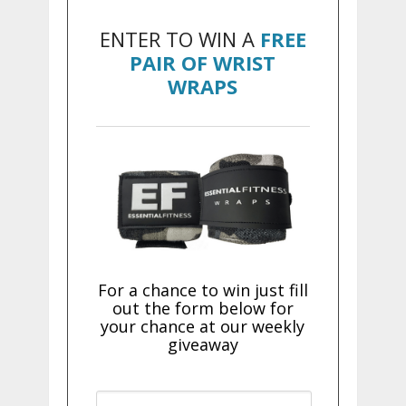
ENTER TO WIN A
FREE
PAIR OF WRIST
WRAPS
For a chance to win just fill
out the form below for
your chance at our weekly
giveaway