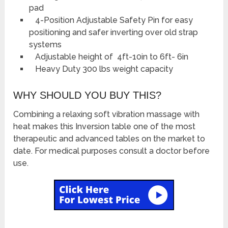
pad
4-Position Adjustable Safety Pin for easy
positioning and safer inverting over old strap
systems
Adjustable height of 4ft-10in to 6ft- 6in
Heavy Duty 300 lbs weight capacity
WHY SHOULD YOU BUY THIS?
Combining a relaxing soft vibration massage with
heat makes this Inversion table one of the most
therapeutic and advanced tables on the market to
date. For medical purposes consult a doctor before
use.