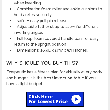
when inverting
Combination foam roller and ankle cushions to
hold ankles securely
safety easy pull pin release
Adjustable tether strap to allow for different
inverting angles
Full loop foam covered handle bars for easy
return to the upright position
Dimensions: 46.4L x 27W x 57H inches.
WHY SHOULD YOU BUY THIS?
Exerpeutic has a fitness plan for virtually every body
and budget. It is the
best inversion table
if you
have a tight budget.