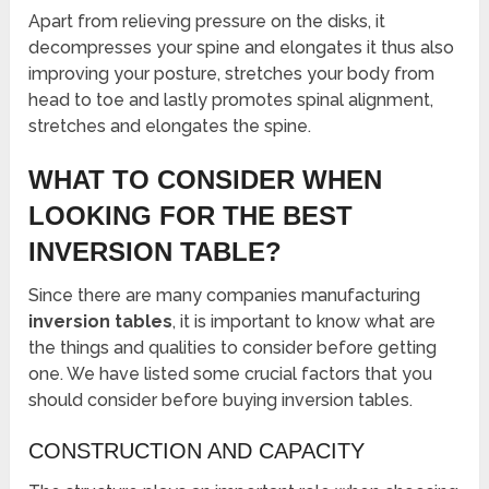
Apart from relieving pressure on the disks, it
decompresses your spine and elongates it thus also
improving your posture, stretches your body from
head to toe and lastly promotes spinal alignment,
stretches and elongates the spine.
WHAT TO CONSIDER WHEN
LOOKING FOR THE BEST
INVERSION TABLE?
Since there are many companies manufacturing
inversion tables
, it is important to know what are
the things and qualities to consider before getting
one. We have listed some crucial factors that you
should consider before buying inversion tables.
CONSTRUCTION AND CAPACITY