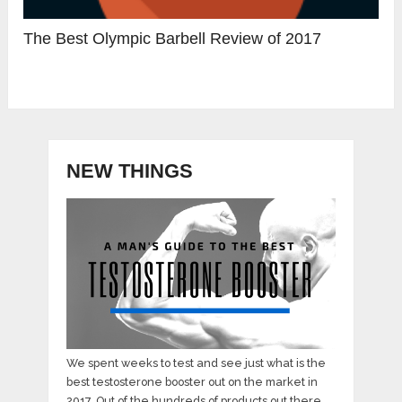
The Best Olympic Barbell Review of 2017
NEW THINGS
We spent weeks to test and see just what is the
best testosterone booster out on the market in
2017. Out of the hundreds of products out there