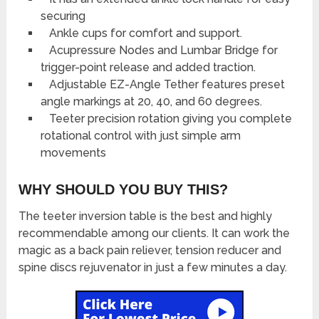
securing
Ankle cups for comfort and support.
Acupressure Nodes and Lumbar Bridge for
trigger-point release and added traction.
Adjustable EZ-Angle Tether features preset
angle markings at 20, 40, and 60 degrees.
Teeter precision rotation giving you complete
rotational control with just simple arm
movements
WHY SHOULD YOU BUY THIS?
The teeter inversion table is the best and highly
recommendable among our clients. It can work the
magic as a back pain reliever, tension reducer and
spine discs rejuvenator in just a few minutes a day.