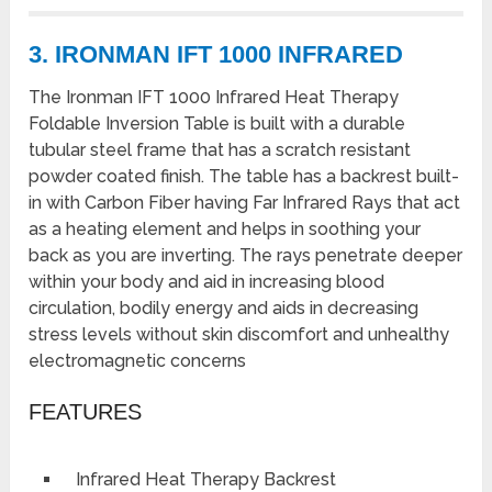
3. IRONMAN IFT 1000 INFRARED
The Ironman IFT 1000 Infrared Heat Therapy
Foldable Inversion Table is built with a durable
tubular steel frame that has a scratch resistant
powder coated finish. The table has a backrest built-
in with Carbon Fiber having Far Infrared Rays that act
as a heating element and helps in soothing your
back as you are inverting. The rays penetrate deeper
within your body and aid in increasing blood
circulation, bodily energy and aids in decreasing
stress levels without skin discomfort and unhealthy
electromagnetic concerns
FEATURES
Infrared Heat Therapy Backrest