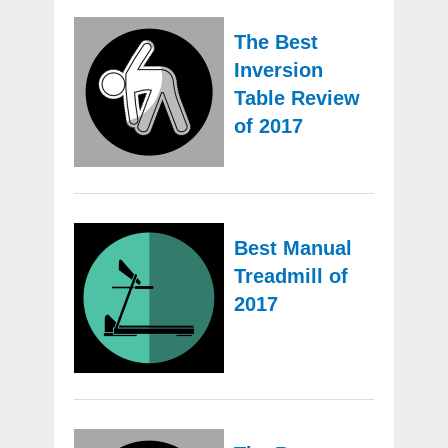
The Best
Inversion
Table Review
of 2017
Best Manual
Treadmill of
2017