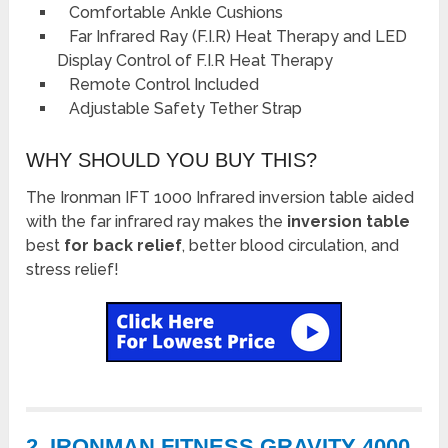
Comfortable Ankle Cushions
Far Infrared Ray (F.I.R) Heat Therapy and LED
Display Control of F.I.R Heat Therapy
Remote Control Included
Adjustable Safety Tether Strap
WHY SHOULD YOU BUY THIS?
The Ironman IFT 1000 Infrared inversion table aided
with the far infrared ray makes the
inversion table
best
for back relief
, better blood circulation, and
stress relief!
2. IRONMAN FITNESS GRAVITY 4000