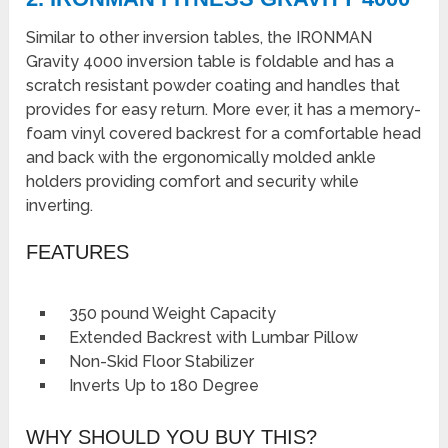
Similar to other inversion tables, the IRONMAN
Gravity 4000 inversion table is foldable and has a
scratch resistant powder coating and handles that
provides for easy return. More ever, it has a memory-
foam vinyl covered backrest for a comfortable head
and back with the ergonomically molded ankle
holders providing comfort and security while
inverting.
FEATURES
350 pound Weight Capacity
Extended Backrest with Lumbar Pillow
Non-Skid Floor Stabilizer
Inverts Up to 180 Degree
WHY SHOULD YOU BUY THIS?