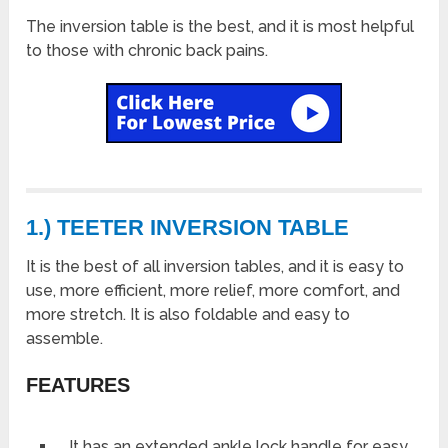
The inversion table is the best, and it is most helpful
to those with chronic back pains.
1.) TEETER INVERSION TABLE
It is the best of all inversion tables, and it is easy to
use, more efficient, more relief, more comfort, and
more stretch. It is also foldable and easy to
assemble.
FEATURES
It has an extended ankle lock handle for easy