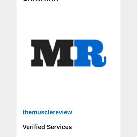
themusclereview
Verified Services