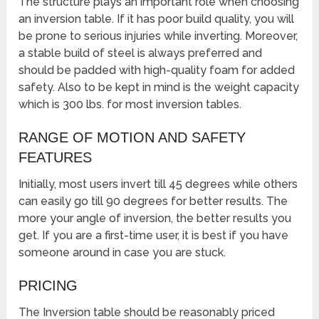
The structure plays an important role when choosing
an inversion table. If it has poor build quality, you will
be prone to serious injuries while inverting. Moreover,
a stable build of steel is always preferred and
should be padded with high-quality foam for added
safety. Also to be kept in mind is the weight capacity
which is 300 lbs. for most inversion tables.
RANGE OF MOTION AND SAFETY
FEATURES
Initially, most users invert till 45 degrees while others
can easily go till 90 degrees for better results. The
more your angle of inversion, the better results you
get. If you are a first-time user, it is best if you have
someone around in case you are stuck.
PRICING
The Inversion table should be reasonably priced