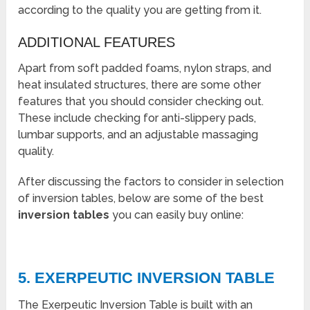
according to the quality you are getting from it.
ADDITIONAL FEATURES
Apart from soft padded foams, nylon straps, and
heat insulated structures, there are some other
features that you should consider checking out.
These include checking for anti-slippery pads,
lumbar supports, and an adjustable massaging
quality.
After discussing the factors to consider in selection
of inversion tables, below are some of the best
inversion tables
you can easily buy online:
5. EXERPEUTIC INVERSION TABLE
The Exerpeutic Inversion Table is built with an