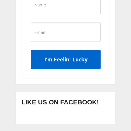
I'm Feelin' Lucky
LIKE US ON FACEBOOK!