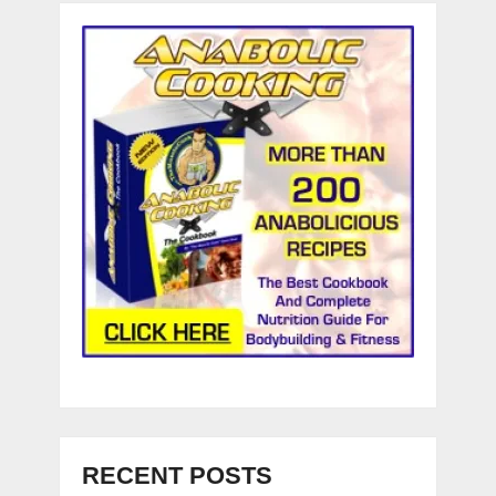
RECENT POSTS