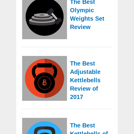
The Best
Olympic
Weights Set
Review
The Best
Adjustable
Kettlebells
Review of
2017
The Best
Kettlebells of