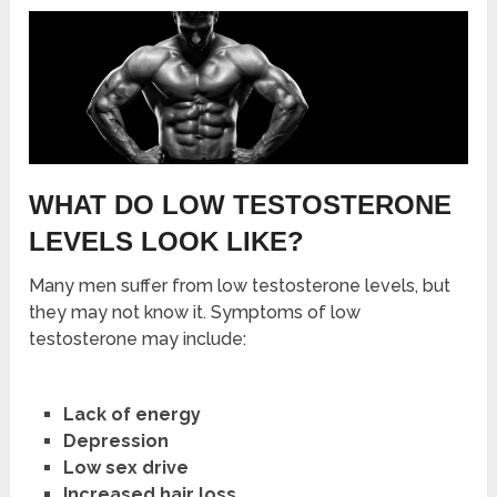
WHAT DO LOW TESTOSTERONE
LEVELS LOOK LIKE?
Many men suffer from low testosterone levels, but
they may not know it. Symptoms of low
testosterone may include:
Lack of energy
Depression
Low sex drive
Increased hair loss