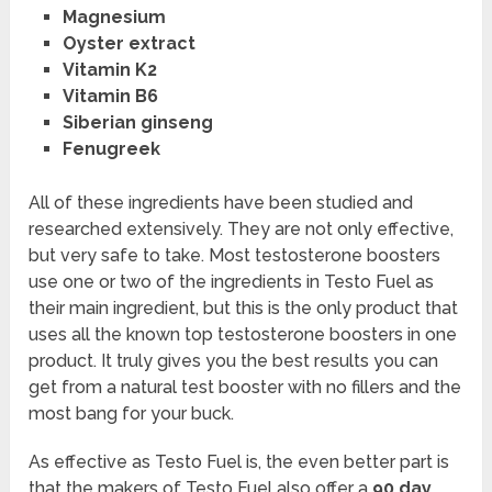
Magnesium
Oyster extract
Vitamin K2
Vitamin B6
Siberian ginseng
Fenugreek
All of these ingredients have been studied and
researched extensively. They are not only effective,
but very safe to take. Most testosterone boosters
use one or two of the ingredients in Testo Fuel as
their main ingredient, but this is the only product that
uses all the known top testosterone boosters in one
product. It truly gives you the best results you can
get from a natural test booster with no fillers and the
most bang for your buck.
As effective as Testo Fuel is, the even better part is
that the makers of Testo Fuel also offer a
90 day