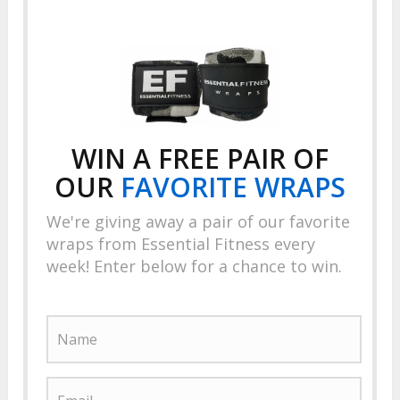
WIN A FREE PAIR OF
OUR
FAVORITE
WRAPS
We're giving away a pair of our favorite
wraps from Essential Fitness every
week! Enter below for a chance to win.