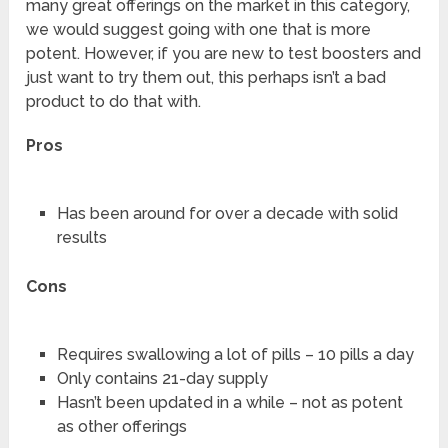
many great offerings on the market in this category,
we would suggest going with one that is more
potent. However, if you are new to test boosters and
just want to try them out, this perhaps isn’t a bad
product to do that with.
Pros
Has been around for over a decade with solid
results
Cons
Requires swallowing a lot of pills – 10 pills a day
Only contains 21-day supply
Hasn’t been updated in a while – not as potent
as other offerings