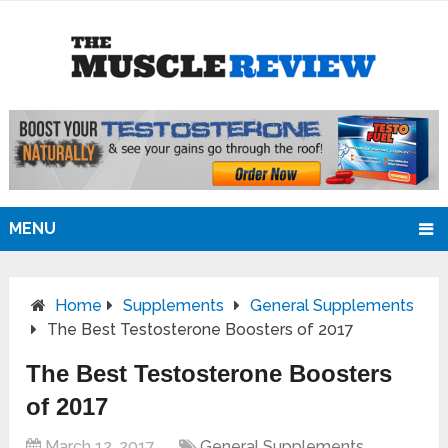
MENU
Home
Supplements
General Supplements
The Best Testosterone Boosters of 2017
The Best Testosterone Boosters
of 2017
March 12, 2017
General Supplements
,