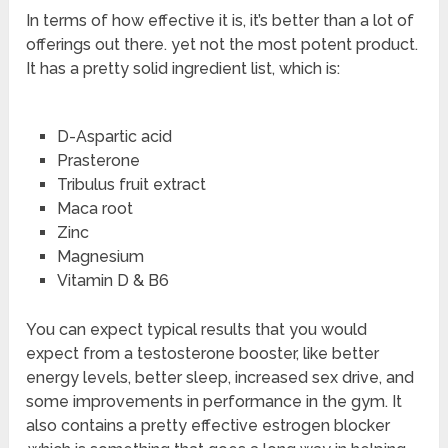
In terms of how effective it is, it’s better than a lot of
offerings out there. yet not the most potent product.
It has a pretty solid ingredient list, which is:
D-Aspartic acid
Prasterone
Tribulus fruit extract
Maca root
Zinc
Magnesium
Vitamin D & B6
You can expect typical results that you would
expect from a testosterone booster, like better
energy levels, better sleep, increased sex drive, and
some improvements in performance in the gym. It
also contains a pretty effective estrogen blocker