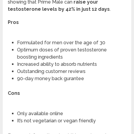
showing that Prime Male can
raise your
testosterone levels by 42% in just 12 days
.
Pros
Formulated for men over the age of 30
Optimum doses of proven testosterone
boosting ingredients
Increased ability to absorb nutrients
Outstanding customer reviews
90-day money back gurantee
Cons
Only available online
It’s not vegetarian or vegan friendly