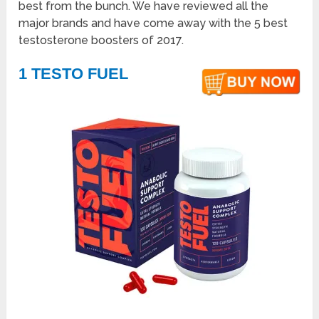
best from the bunch. We have reviewed all the
major brands and have come away with the 5 best
testosterone boosters of 2017.
1 TESTO FUEL