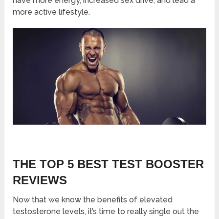
have more energy, increased sex drive, and lead a
more active lifestyle.
THE TOP 5 BEST TEST BOOSTER
REVIEWS
Now that we know the benefits of elevated
testosterone levels, it’s time to really single out the