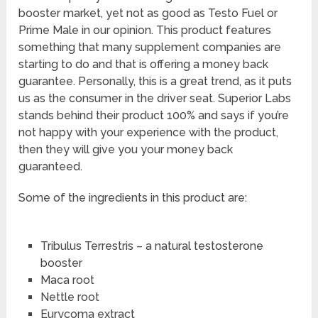
booster market, yet not as good as Testo Fuel or
Prime Male in our opinion. This product features
something that many supplement companies are
starting to do and that is offering a money back
guarantee. Personally, this is a great trend, as it puts
us as the consumer in the driver seat. Superior Labs
stands behind their product 100% and says if you’re
not happy with your experience with the product,
then they will give you your money back
guaranteed.
Some of the ingredients in this product are:
Tribulus Terrestris – a natural testosterone
booster
Maca root
Nettle root
Eurycoma extract