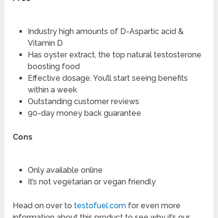
Industry high amounts of D-Aspartic acid &
Vitamin D
Has oyster extract, the top natural testosterone
boosting food
Effective dosage. You’ll start seeing benefits
within a week
Outstanding customer reviews
90-day money back guarantee
Cons
Only available online
It’s not vegetarian or vegan friendly
Head on over to
testofuel.com
for even more
information about this product to see why it’s our