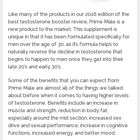
Like many of the products in our 2016 edition of the
best testosterone booster review, Prime Male is a
new product to the market. This supplement is
unique in that it has been formulated specifically for
men over the age of 30, as it’s formula helps to
naturally reverse the decline in testosterone that
begins to happen to men once they get into their
late 20’s and early 30’s.
Some of the benefits that you can expect from
Prime Male are almost all of the things we talked
about before when it comes to having higher levels
of testosterone. Benefits include an increase in
muscle and strength, reduction in body fat,
especially around the mid section, increased sex
drive and sexual performance, increase in cognitive
functions, increased energy, and better mood.