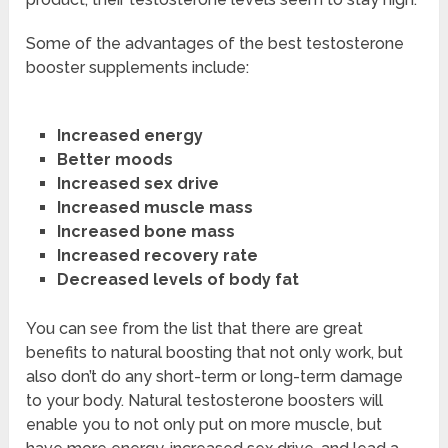
Some of the advantages of the best testosterone
booster supplements include:
Increased energy
Better moods
Increased sex drive
Increased muscle mass
Increased bone mass
Increased recovery rate
Decreased levels of body fat
You can see from the list that there are great
benefits to natural boosting that not only work, but
also don’t do any short-term or long-term damage
to your body. Natural testosterone boosters will
enable you to not only put on more muscle, but