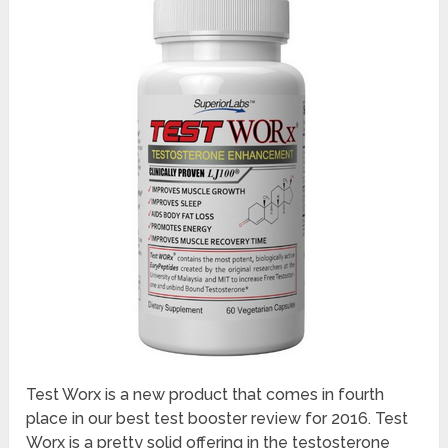
Test Worx is a new product that comes in fourth
place in our best test booster review for 2016. Test
Worx is a pretty solid offering in the testosterone