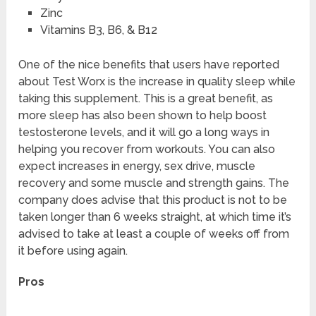
Zinc
Vitamins B3, B6, & B12
One of the nice benefits that users have reported
about Test Worx is the increase in quality sleep while
taking this supplement. This is a great benefit, as
more sleep has also been shown to help boost
testosterone levels, and it will go a long ways in
helping you recover from workouts. You can also
expect increases in energy, sex drive, muscle
recovery and some muscle and strength gains. The
company does advise that this product is not to be
taken longer than 6 weeks straight, at which time it’s
advised to take at least a couple of weeks off from
it before using again.
Pros