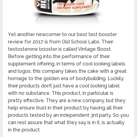
Yet another newcomer to our best test booster
review for 2017 is from Old School Labs. Their
testosterone booster is called Vintage Boost.
Before getting into the performance of their
supplement offering, in terms of cool looking labels
and logos, this company takes the cake with a great
homage to the golden era of bodybuilding. Luckily,
their products don’t just have a cool looking label
with no substance. This product, in particular, is
pretty effective. They are a new company, but they
help ensure trust in their product by having all their
products tested by an independent 3rd party. So you
can rest assure that what they say is in it, is actually
in the product.