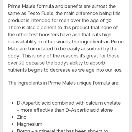
Prime Male’s formula and benefits are almost the
same as Testo Fuel’s, the main difference being this
product is intended for men over the age of 30.
There is also a benefit to this product that none of
the other test boosters have and that is its high
bioavailablity. In other words, the ingredients in Prime
Male are formulated to be easily absorbed by the
body. This is one of the reasons it’s great for those
over 30 because the body’s ability to absorb
nutrients begins to decrease as we age into our 30s.
The ingredients in Prime Male’s unique formula are:
D-Aspartic acid combined with calcium chelate
– more effective than D-Aspartic acid alone
Zinc
Magnesium
Boron – a mineral that has been shown to