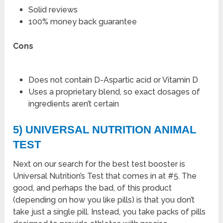
Solid reviews
100% money back guarantee
Cons
Does not contain D-Aspartic acid or Vitamin D
Uses a proprietary blend, so exact dosages of
ingredients aren’t certain
5) UNIVERSAL NUTRITION ANIMAL
TEST
Next on our search for the best test booster is
Universal Nutrition’s Test that comes in at #5. The
good, and perhaps the bad, of this product
(depending on how you like pills) is that you don’t
take just a single pill. Instead, you take packs of pills