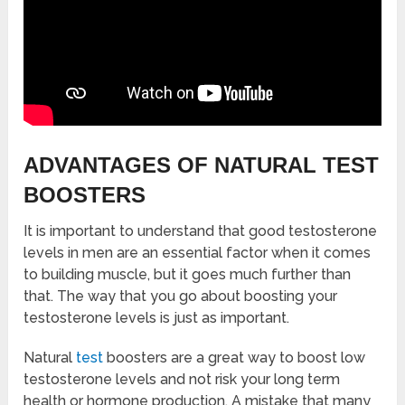
ADVANTAGES OF NATURAL TEST
BOOSTERS
It is important to understand that good testosterone
levels in men are an essential factor when it comes
to building muscle, but it goes much further than
that. The way that you go about boosting your
testosterone levels is just as important.
Natural
test
boosters are a great way to boost low
testosterone levels and not risk your long term
health or hormone production. A mistake that many