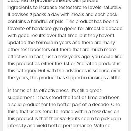
designed to provide athletes with precise
ingredients to increase testosterone levels naturally.
It advises 2 packs a day with meals and each pack
contains a handful of pills. This product has been a
favorite of hardcore gym goers for almost a decade
with good results over that time, but they haven’t
updated the formula in years and there are many
other test boosters out there that are much more
effective. In fact, just a few years ago, you could find
this product as either the 1st or 2nd rated product in
this category. But with the advances in science over
the years, this product has slipped in rankings a little.
In terms of its effectiveness, it’s still a great
supplement. It has stood the test of time and been
a solid product for the better part of a decade. One
thing that users tend to notice within a few days on
this product is that their workouts seem to pick up in
intensity and yield better performance. With so