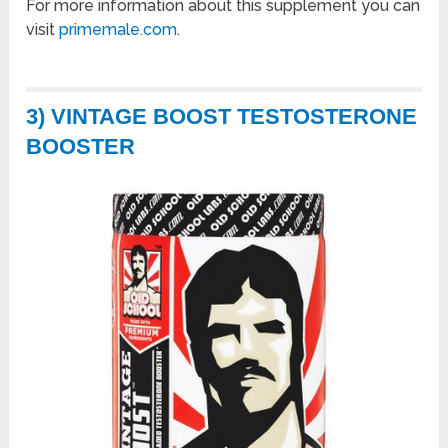
For more information about this supplement you can
visit
primemale.com
.
3) VINTAGE BOOST TESTOSTERONE
BOOSTER