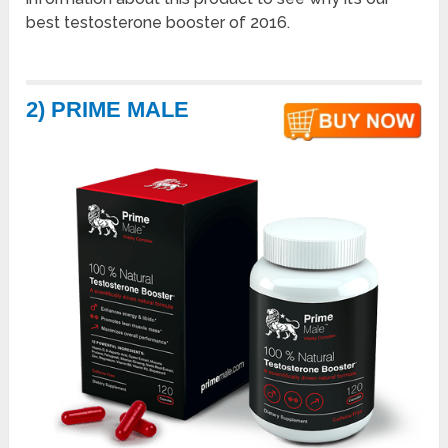
best testosterone booster of 2016.
2) PRIME MALE