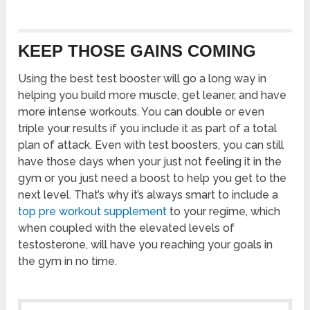
KEEP THOSE GAINS COMING
Using the best test booster will go a long way in
helping you build more muscle, get leaner, and have
more intense workouts. You can double or even
triple your results if you include it as part of a total
plan of attack. Even with test boosters, you can still
have those days when your just not feeling it in the
gym or you just need a boost to help you get to the
next level. That’s why it’s always smart to include a
top pre workout supplement
to your regime, which
when coupled with the elevated levels of
testosterone, will have you reaching your goals in
the gym in no time.