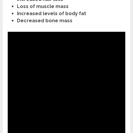
Loss of muscle mass
Increased levels of body fat
Decreased bone mass