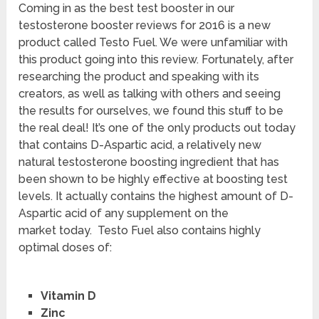
Coming in as the best test booster in our
testosterone booster reviews for 2016 is a new
product called Testo Fuel. We were unfamiliar with
this product going into this review. Fortunately, after
researching the product and speaking with its
creators, as well as talking with others and seeing
the results for ourselves, we found this stuff to be
the real deal! It’s one of the only products out today
that contains D-Aspartic acid, a relatively new
natural testosterone boosting ingredient that has
been shown to be highly effective at boosting test
levels. It actually contains the highest amount of D-
Aspartic acid of any supplement on the
market today. Testo Fuel also contains highly
optimal doses of:
Vitamin D
Zinc