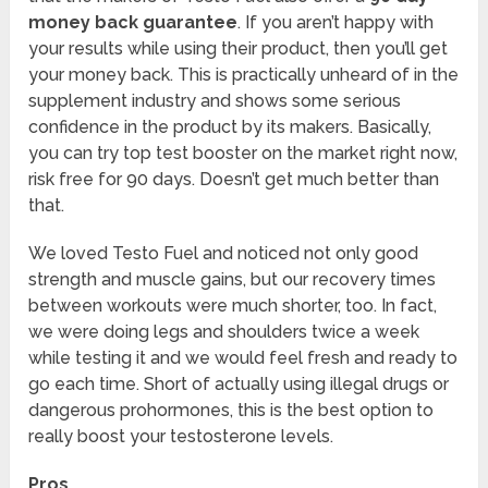
money back guarantee
. If you aren’t happy with
your results while using their product, then you’ll get
your money back. This is practically unheard of in the
supplement industry and shows some serious
confidence in the product by its makers. Basically,
you can try top test booster on the market right now,
risk free for 90 days. Doesn’t get much better than
that.
We loved Testo Fuel and noticed not only good
strength and muscle gains, but our recovery times
between workouts were much shorter, too. In fact,
we were doing legs and shoulders twice a week
while testing it and we would feel fresh and ready to
go each time. Short of actually using illegal drugs or
dangerous prohormones, this is the best option to
really boost your testosterone levels.
Pros