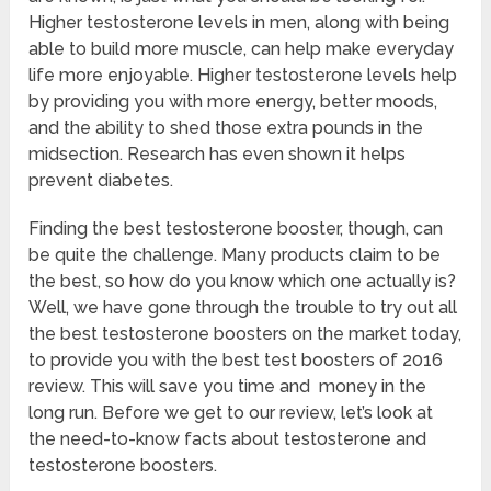
Higher testosterone levels in men, along with being
able to build more muscle, can help make everyday
life more enjoyable. Higher testosterone levels help
by providing you with more energy, better moods,
and the ability to shed those extra pounds in the
midsection. Research has even shown it helps
prevent diabetes.
Finding the best testosterone booster, though, can
be quite the challenge. Many products claim to be
the best, so how do you know which one actually is?
Well, we have gone through the trouble to try out all
the best testosterone boosters on the market today,
to provide you with the best test boosters of 2016
review. This will save you time and money in the
long run. Before we get to our review, let’s look at
the need-to-know facts about testosterone and
testosterone boosters.