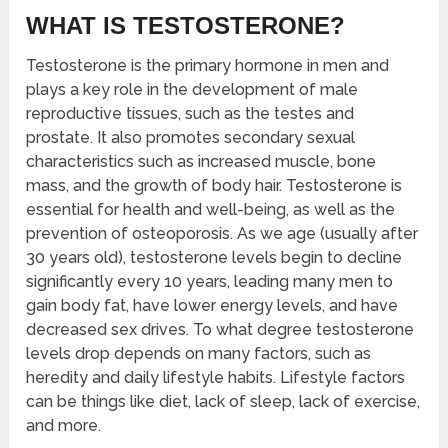
WHAT IS TESTOSTERONE?
Testosterone is the primary hormone in men and
plays a key role in the development of male
reproductive tissues, such as the testes and
prostate. It also promotes secondary sexual
characteristics such as increased muscle, bone
mass, and the growth of body hair. Testosterone is
essential for health and well-being, as well as the
prevention of osteoporosis. As we age (usually after
30 years old), testosterone levels begin to decline
significantly every 10 years, leading many men to
gain body fat, have lower energy levels, and have
decreased sex drives. To what degree testosterone
levels drop depends on many factors, such as
heredity and daily lifestyle habits. Lifestyle factors
can be things like diet, lack of sleep, lack of exercise,
and more.