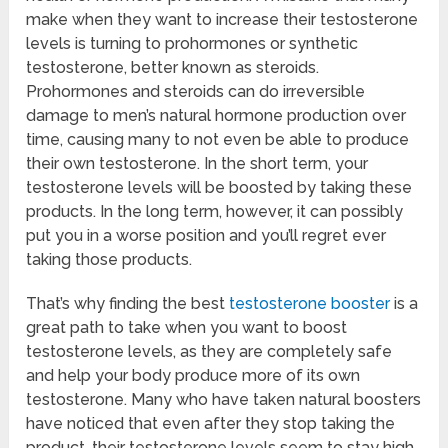
make when they want to increase their testosterone
levels is turning to prohormones or synthetic
testosterone, better known as steroids.
Prohormones and steroids can do irreversible
damage to men’s natural hormone production over
time, causing many to not even be able to produce
their own testosterone. In the short term, your
testosterone levels will be boosted by taking these
products. In the long term, however, it can possibly
put you in a worse position and you’ll regret ever
taking those products.
That’s why finding the best
testosterone booster
is a
great path to take when you want to boost
testosterone levels, as they are completely safe
and help your body produce more of its own
testosterone. Many who have taken natural boosters
have noticed that even after they stop taking the
product, their testosterone levels seem to stay high.