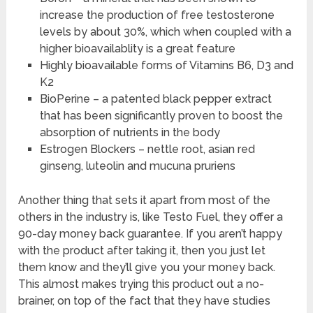
increase the production of free testosterone
levels by about 30%, which when coupled with a
higher bioavailablity is a great feature
Highly bioavailable forms of Vitamins B6, D3 and
K2
BioPerine – a patented black pepper extract
that has been significantly proven to boost the
absorption of nutrients in the body
Estrogen Blockers – nettle root, asian red
ginseng, luteolin and mucuna pruriens
Another thing that sets it apart from most of the
others in the industry is, like Testo Fuel, they offer a
90-day money back guarantee. If you aren’t happy
with the product after taking it, then you just let
them know and they’ll give you your money back.
This almost makes trying this product out a no-
brainer, on top of the fact that they have studies