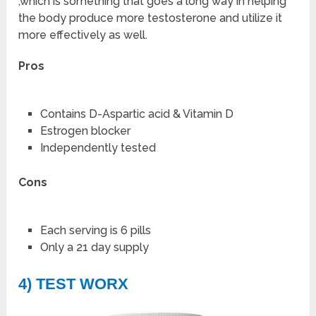
,which is something that goes a long way in helping
the body produce more testosterone and utilize it
more effectively as well.
Pros
Contains D-Aspartic acid & Vitamin D
Estrogen blocker
Independently tested
Cons
Each serving is 6 pills
Only a 21 day supply
4) TEST WORX