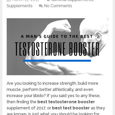
Supplements
No Comments
Are you looking to increase strength, build more
muscle, perform better athletically, and even
increase your libido? If you said yes to any these,
then finding the
best testosterone booster
supplement of 2017, or
best test booster
as they
are known, is just what you should be looking for.