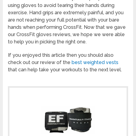
using gloves to avoid tearing their hands during
exercise. Hand grips are extremely painful, and you
are not reaching your full potential with your bare
hands when performing CrossFit. Now that we gave
our CrossFit gloves reviews, we hope we were able
to help you in picking the right one.
If you enjoyed this article then you should also
check out our review of the
best weighted vests
that can help take your workouts to the next level.