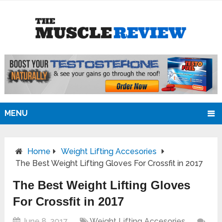
MENU
Home
Weight Lifting Accesories
The Best Weight Lifting Gloves For Crossfit in 2017
The Best Weight Lifting Gloves
For Crossfit in 2017
June 8, 2017
Weight Lifting Accesories