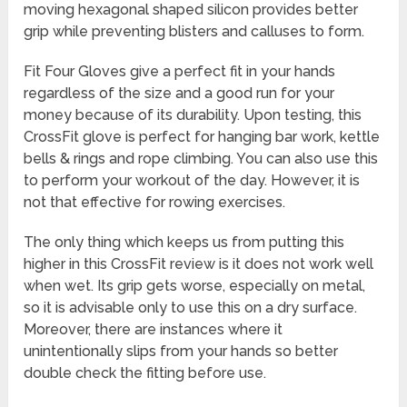
moving hexagonal shaped silicon provides better
grip while preventing blisters and calluses to form.
Fit Four Gloves give a perfect fit in your hands
regardless of the size and a good run for your
money because of its durability. Upon testing, this
CrossFit glove is perfect for hanging bar work, kettle
bells & rings and rope climbing. You can also use this
to perform your workout of the day. However, it is
not that effective for rowing exercises.
The only thing which keeps us from putting this
higher in this
CrossFit review
is it does not work well
when wet. Its grip gets worse, especially on metal,
so it is advisable only to use this on a dry surface.
Moreover, there are instances where it
unintentionally slips from your hands so better
double check the fitting before use.