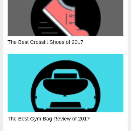
The Best Crossfit Shoes of 2017
The Best Gym Bag Review of 2017