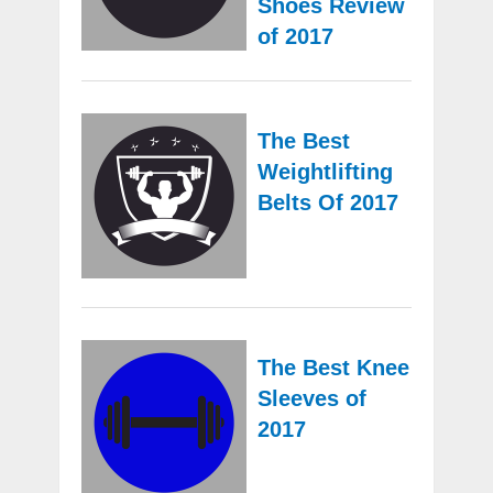
Shoes Review
of 2017
The Best
Weightlifting
Belts Of 2017
The Best Knee
Sleeves of
2017