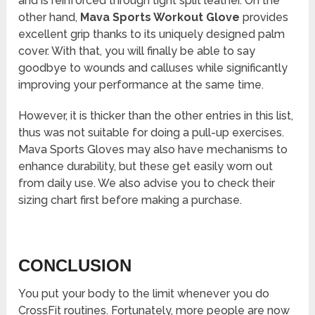
and is reinforced through tight split leather. On the
other hand,
Mava Sports Workout Glove
provides
excellent grip thanks to its uniquely designed palm
cover. With that, you will finally be able to say
goodbye to wounds and calluses while significantly
improving your performance at the same time.
However, it is thicker than the other entries in this list,
thus was not suitable for doing a pull-up exercises.
Mava Sports Gloves may also have mechanisms to
enhance durability, but these get easily worn out
from daily use. We also advise you to check their
sizing chart first before making a purchase.
CONCLUSION
You put your body to the limit whenever you do
CrossFit routines. Fortunately, more people are now