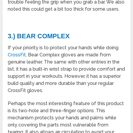
trouble feeling the grip when you grab a bar. We also
noted this could get a bit too thick for some users.
3.) BEAR COMPLEX
If your priority is to protect your hands while doing
CrossFit
, Bear Complex gloves are made from
genuine leather. The same with other entries in the
list, it has a built-in wrist strap to provide comfort and
support in your workouts. However, it has a superior
build quality and more durable than your regular
CrossFit gloves.
Perhaps the most interesting feature of this product
is its two-hole and three-finger options. This
mechanism protects your hands and palms while
only covering the parts most vulnerable from
tearing. It also allows air circulation to avoid your