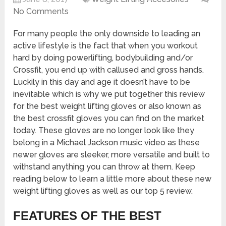
No Comments
For many people the only downside to leading an
active lifestyle is the fact that when you workout
hard by doing powerlifting, bodybuilding and/or
Crossfit, you end up with callused and gross hands.
Luckily in this day and age it doesn’t have to be
inevitable which is why we put together this review
for the best weight lifting gloves or also known as
the best crossfit gloves you can find on the market
today. These gloves are no longer look like they
belong in a Michael Jackson music video as these
newer gloves are sleeker, more versatile and built to
withstand anything you can throw at them. Keep
reading below to learn a little more about these new
weight lifting gloves as well as our top 5 review.
FEATURES OF THE BEST