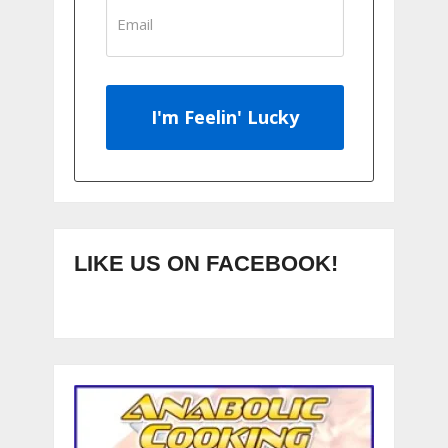
I'm Feelin' Lucky
LIKE US ON FACEBOOK!