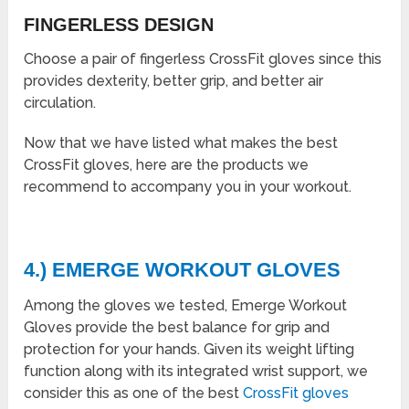
FINGERLESS DESIGN
Choose a pair of fingerless CrossFit gloves since this
provides dexterity, better grip, and better air
circulation.
Now that we have listed what makes the
best
CrossFit gloves,
here are the products we
recommend to accompany you in your workout.
4.) EMERGE WORKOUT GLOVES
Among the gloves we tested, Emerge Workout
Gloves provide the best balance for grip and
protection for your hands. Given its weight lifting
function along with its integrated wrist support, we
consider this as one of the
best
CrossFit gloves