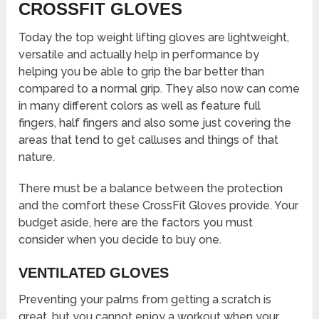
CROSSFIT GLOVES
Today the top weight lifting gloves are lightweight,
versatile and actually help in performance by
helping you be able to grip the bar better than
compared to a normal grip. They also now can come
in many different colors as well as feature full
fingers, half fingers and also some just covering the
areas that tend to get calluses and things of that
nature.
There must be a balance between the protection
and the comfort these CrossFit Gloves provide. Your
budget aside, here are the factors you must
consider when you decide to buy one.
VENTILATED GLOVES
Preventing your palms from getting a scratch is
great, but you cannot enjoy a workout when your