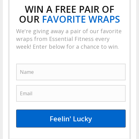
WIN A FREE PAIR OF
OUR
FAVORITE
WRAPS
We're giving away a pair of our favorite
wraps from Essential Fitness every
week! Enter below for a chance to win.
Feelin' Lucky