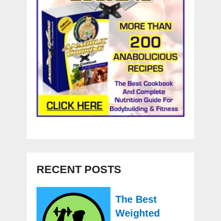
RECENT POSTS
The Best
Weighted