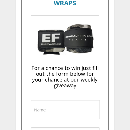
WRAPS
For a chance to win just fill
out the form below for
your chance at our weekly
giveaway