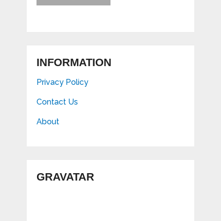
INFORMATION
Privacy Policy
Contact Us
About
GRAVATAR