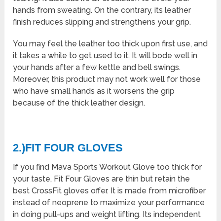
hands from sweating. On the contrary, its leather
finish reduces slipping and strengthens your grip.
You may feel the leather too thick upon first use, and
it takes a while to get used to it. It will bode well in
your hands after a few kettle and bell swings.
Moreover, this product may not work well for those
who have small hands as it worsens the grip
because of the thick leather design.
2.)FIT FOUR GLOVES
If you find Mava Sports Workout Glove too thick for
your taste, Fit Four Gloves are thin but retain the
best CrossFit gloves offer. It is made from microfiber
instead of neoprene to maximize your performance
in doing pull-ups and weight lifting. Its independent