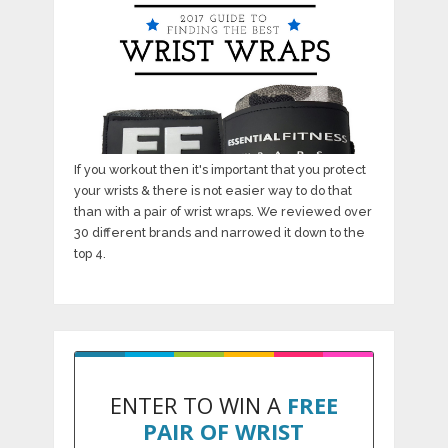
If you workout then it's important that you protect
your wrists & there is not easier way to do that
than with a pair of wrist wraps. We reviewed over
30 different brands and narrowed it down to the
top 4.
ENTER TO WIN A
FREE
PAIR OF WRIST