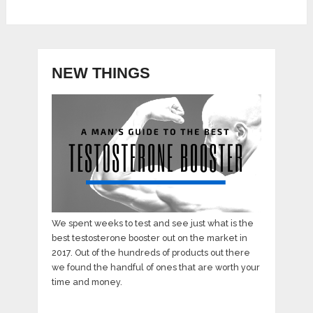
NEW THINGS
We spent weeks to test and see just what is the
best testosterone booster out on the market in
2017. Out of the hundreds of products out there
we found the handful of ones that are worth your
time and money.