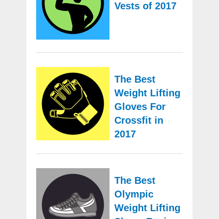
Vests of 2017
The Best
Weight Lifting
Gloves For
Crossfit in
2017
The Best
Olympic
Weight Lifting