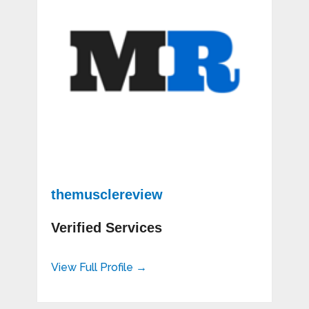
themusclereview
Verified Services
View Full Profile →