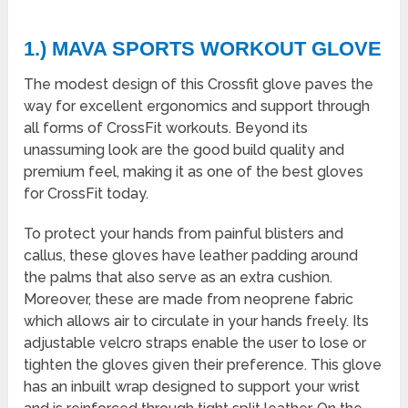
1.) MAVA SPORTS WORKOUT GLOVE
The modest design of this Crossfit glove paves the
way for excellent ergonomics and support through
all forms of CrossFit workouts. Beyond its
unassuming look are the good build quality and
premium feel, making it as one of the best gloves
for CrossFit today.
To protect your hands from painful blisters and
callus, these gloves have leather padding around
the palms that also serve as an extra cushion.
Moreover, these are made from neoprene fabric
which allows air to circulate in your hands freely. Its
adjustable velcro straps enable the user to lose or
tighten the gloves given their preference. This glove
has an inbuilt wrap designed to support your wrist