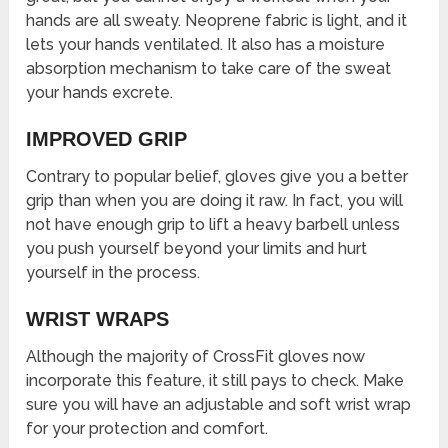
hands are all sweaty. Neoprene fabric is light, and it
lets your hands ventilated. It also has a moisture
absorption mechanism to take care of the sweat
your hands excrete.
IMPROVED GRIP
Contrary to popular belief, gloves give you a better
grip than when you are doing it raw. In fact, you will
not have enough grip to lift a heavy barbell unless
you push yourself beyond your limits and hurt
yourself in the process.
WRIST WRAPS
Although the majority of CrossFit gloves now
incorporate this feature, it still pays to check. Make
sure you will have an adjustable and soft wrist wrap
for your protection and comfort.