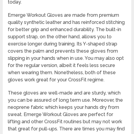
today.
Emerge Workout Gloves are made from premium
quality synthetic leather and has reinforced stitching
for better grip and enhanced durability. The built-in
support strap, on the other hand, allows you to
exercise longer during training. Its Y-shaped strap
covers the palm and prevents these gloves from
slipping in your hands when in use. You may also opt
for the regular version, albeit it feels less secure
when wearing them. Nonetheless, both of these
gloves work great for your CrossFit regime.
These gloves are well-made and are sturdy, which
you can be assured of long term use. Moreover, the
neoprene fabric which keeps your hands dry from
sweat. Emerge Workout Gloves are perfect for
lifting and other CrossFit routines but may not work
that great for pull-ups. There are times you may find