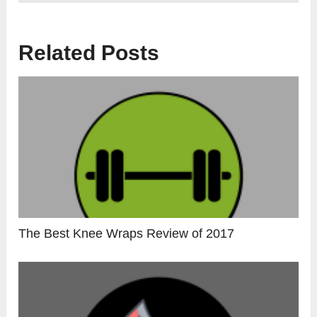
Related Posts
The Best Knee Wraps Review of 2017