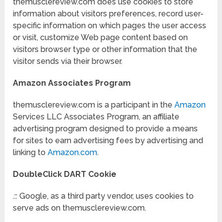
themusclereview.com does use cookies to store
information about visitors preferences, record user-
specific information on which pages the user access
or visit, customize Web page content based on
visitors browser type or other information that the
visitor sends via their browser.
Amazon Associates Program
themusclereview.com is a participant in the
Amazon
Services LLC Associates Program, an affiliate
advertising program designed to provide a means
for sites to earn advertising fees by advertising and
linking to
Amazon.com
.
DoubleClick DART Cookie
.:: Google, as a third party vendor, uses cookies to
serve ads on themusclereview.com.