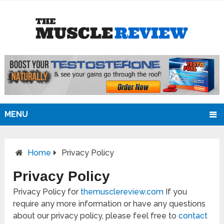
MENU
Home
Privacy Policy
Privacy Policy
Privacy Policy for
themusclereview.com
If you
require any more information or have any questions
about our privacy policy, please feel free to
contact