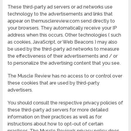
These third-party ad servers or ad networks use
technology to the advertisements and links that
appear on themusclereview.com send directly to
your browsers. They automatically receive your IP
address when this occurs. Other technologies ( such
as cookies, JavaScript, or Web Beacons ) may also
be used by the third-party ad networks to measure
the effectiveness of their advertisements and / or
to personalize the advertising content that you see.
The Muscle Review has no access to or control over
these cookies that are used by third-party
advertisers.
You should consult the respective privacy policies of
these third-party ad servers for more detailed
information on their practices as well as for
instructions about how to opt-out of certain
practices. The Muscle Review’s privacy policy does