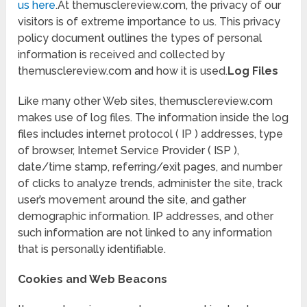
us here
.At themusclereview.com, the privacy of our
visitors is of extreme importance to us. This privacy
policy document outlines the types of personal
information is received and collected by
themusclereview.com and how it is used.
Log Files
Like many other Web sites, themusclereview.com
makes use of log files. The information inside the log
files includes internet protocol ( IP ) addresses, type
of browser, Internet Service Provider ( ISP ),
date/time stamp, referring/exit pages, and number
of clicks to analyze trends, administer the site, track
user’s movement around the site, and gather
demographic information. IP addresses, and other
such information are not linked to any information
that is personally identifiable.
Cookies and Web Beacons