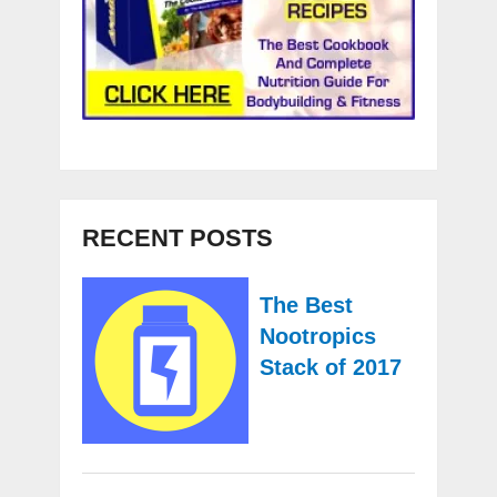
RECENT POSTS
The Best
Nootropics
Stack of 2017