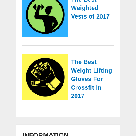
Weighted
Vests of 2017
The Best
Weight Lifting
Gloves For
Crossfit in
2017
INFORMATION