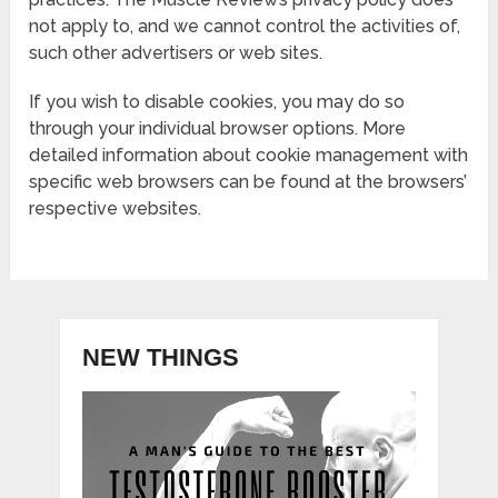
not apply to, and we cannot control the activities of,
such other advertisers or web sites.
If you wish to disable cookies, you may do so
through your individual browser options. More
detailed information about cookie management with
specific web browsers can be found at the browsers’
respective websites.
NEW THINGS