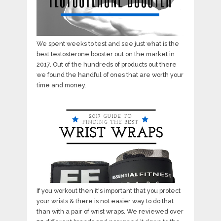
We spent weeks to test and see just what is the
best testosterone booster out on the market in
2017. Out of the hundreds of products out there
we found the handful of ones that are worth your
time and money.
If you workout then it's important that you protect
your wrists & there is not easier way to do that
than with a pair of wrist wraps. We reviewed over