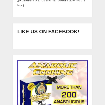
30 different brands and narrowed it down to the
top 4.
LIKE US ON FACEBOOK!