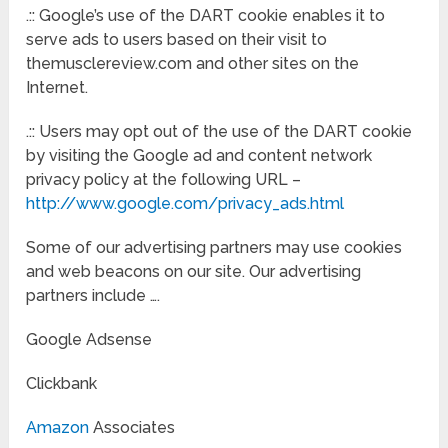
.:: Google’s use of the DART cookie enables it to
serve ads to users based on their visit to
themusclereview.com and other sites on the
Internet.
.:: Users may opt out of the use of the DART cookie
by visiting the Google ad and content network
privacy policy at the following URL –
http://www.google.com/privacy_ads.html
Some of our advertising partners may use cookies
and web beacons on our site. Our advertising
partners include ….
Google Adsense
Clickbank
Amazon
Associates