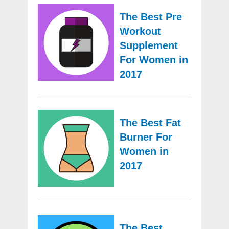
The Best Pre
Workout
Supplement
For Women in
2017
The Best Fat
Burner For
Women in
2017
The Best