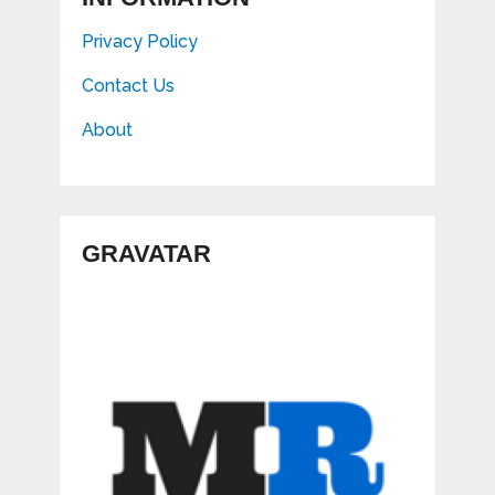
Privacy Policy
Contact Us
About
GRAVATAR