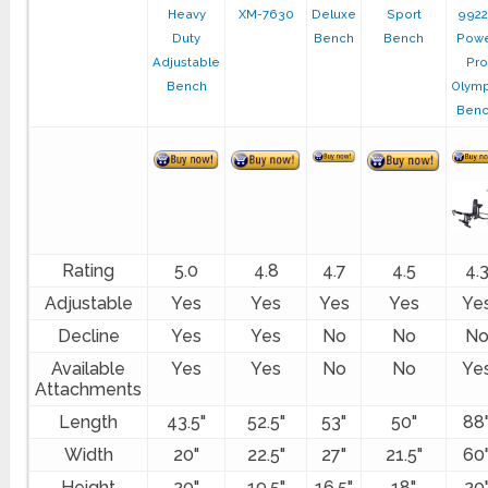
Heavy
XM-7630
Deluxe
Sport
992
Duty
Bench
Bench
Pow
Adjustable
Pro
Bench
Olymp
Ben
Rating
5.0
4.8
4.7
4.5
4.
Adjustable
Yes
Yes
Yes
Yes
Ye
Decline
Yes
Yes
No
No
N
Available
Yes
Yes
No
No
Ye
Attachments
Length
43.5"
52.5"
53"
50"
88
Width
20"
22.5"
27"
21.5"
60
Height
20"
19.5"
16.5"
18"
20