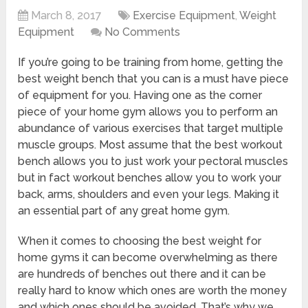
March 8, 2017
Exercise Equipment
,
Weight
Equipment
No Comments
If you’re going to be training from home, getting the
best weight bench that you can is a must have piece
of equipment for you. Having one as the corner
piece of your home gym allows you to perform an
abundance of various exercises that target multiple
muscle groups. Most assume that the best workout
bench allows you to just work your pectoral muscles
but in fact workout benches allow you to work your
back, arms, shoulders and even your legs. Making it
an essential part of any great home gym.
When it comes to choosing the best weight for
home gyms it can become overwhelming as there
are hundreds of benches out there and it can be
really hard to know which ones are worth the money
and which ones should be avoided. That’s why we