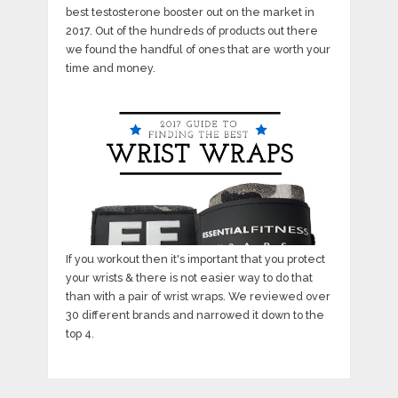
best testosterone booster out on the market in
2017. Out of the hundreds of products out there
we found the handful of ones that are worth your
time and money.
If you workout then it's important that you protect
your wrists & there is not easier way to do that
than with a pair of wrist wraps. We reviewed over
30 different brands and narrowed it down to the
top 4.