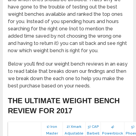
have gone to the trouble of testing out the best
weight benches available and ranked the top ones
for you. Instead of you spending hours and hours
searching for the right one (not to mention the
added time saved by not choosing the wrong one
and having to return it) you can sit back and see right
now which weight bench is right for you.
Below you’ll find our weight bench reviews in an easy
to read table that breaks down our findings and then
we break down the each one to help you make the
best purchase based on your needs.
THE ULTIMATE WEIGHT BENCH
REVIEW FOR 2017
1) Iron
2) Xmark
3) CAP
4)
5)
Master
Adjustable
Barbell
Powerblock
Phoen