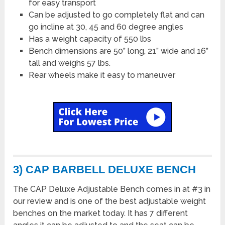
for easy transport
Can be adjusted to go completely flat and can
go incline at 30, 45 and 60 degree angles
Has a weight capacity of 550 lbs
Bench dimensions are 50” long, 21” wide and 16”
tall and weighs 57 lbs.
Rear wheels make it easy to maneuver
3) CAP BARBELL DELUXE BENCH
The CAP Deluxe Adjustable Bench comes in at #3 in
our review and is one of the best adjustable weight
benches on the market today. It has 7 different