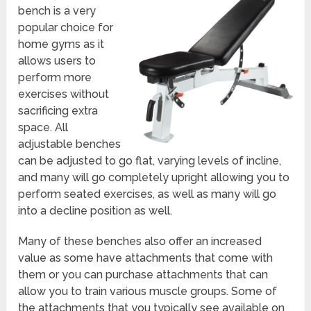
bench is a very
popular choice for
home gyms as it
allows users to
perform more
exercises without
sacrificing extra
space. All
adjustable benches
can be adjusted to go flat, varying levels of incline,
and many will go completely upright allowing you to
perform seated exercises, as well as many will go
into a decline position as well.
Many of these benches also offer an increased
value as some have attachments that come with
them or you can purchase attachments that can
allow you to train various muscle groups. Some of
the attachments that you typically see available on