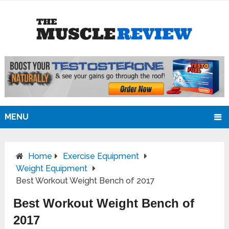
MENU
Home
Exercise Equipment
Weight Equipment
Best Workout Weight Bench of 2017
Best Workout Weight Bench of
2017