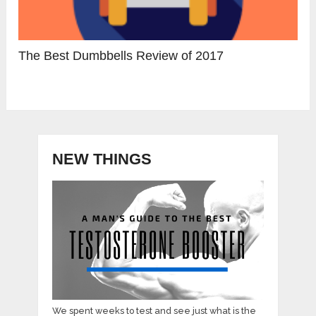
The Best Dumbbells Review of 2017
NEW THINGS
We spent weeks to test and see just what is the