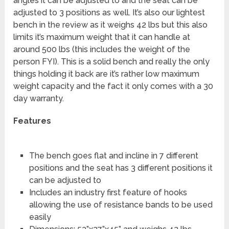
angles it can be adjusted to and the seat can be
adjusted to 3 positions as well. It’s also our lightest
bench in the review as it weighs 42 lbs but this also
limits it’s maximum weight that it can handle at
around 500 lbs (this includes the weight of the
person FYI). This is a solid bench and really the only
things holding it back are it’s rather low maximum
weight capacity and the fact it only comes with a 30
day warranty.
Features
The bench goes flat and incline in 7 different
positions and the seat has 3 different positions it
can be adjusted to
Includes an industry first feature of hooks
allowing the use of resistance bands to be used
easily