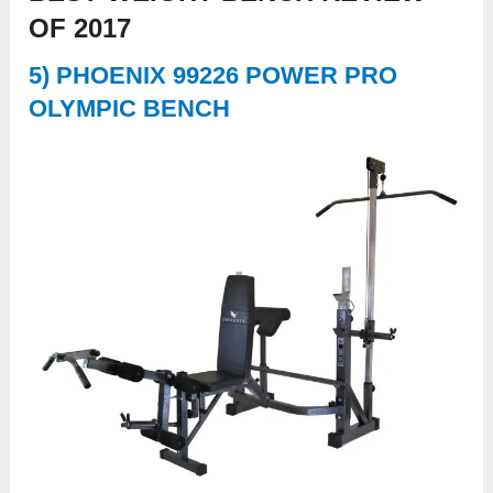
OF 2017
5) PHOENIX 99226 POWER PRO
OLYMPIC BENCH