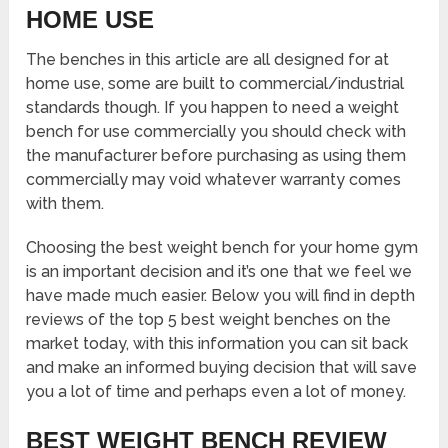
HOME USE
The benches in this article are all designed for at
home use, some are built to commercial/industrial
standards though. If you happen to need a weight
bench for use commercially you should check with
the manufacturer before purchasing as using them
commercially may void whatever warranty comes
with them.
Choosing the best weight bench for your home gym
is an important decision and it’s one that we feel we
have made much easier. Below you will find in depth
reviews of the top 5 best weight benches on the
market today, with this information you can sit back
and make an informed buying decision that will save
you a lot of time and perhaps even a lot of money.
BEST WEIGHT BENCH REVIEW