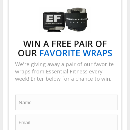
WIN A FREE PAIR OF
OUR
FAVORITE
WRAPS
We're giving away a pair of our favorite
wraps from Essential Fitness every
week! Enter below for a chance to win.