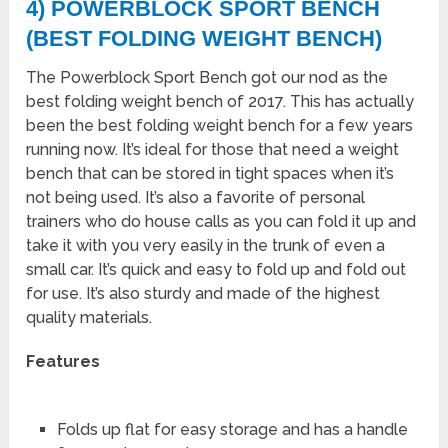
4) POWERBLOCK SPORT BENCH
(BEST FOLDING WEIGHT BENCH)
The Powerblock Sport Bench got our nod as the
best folding weight bench of 2017. This has actually
been the best folding weight bench for a few years
running now. It’s ideal for those that need a weight
bench that can be stored in tight spaces when it’s
not being used. It’s also a favorite of personal
trainers who do house calls as you can fold it up and
take it with you very easily in the trunk of even a
small car. It’s quick and easy to fold up and fold out
for use. It’s also sturdy and made of the highest
quality materials.
Features
Folds up flat for easy storage and has a handle