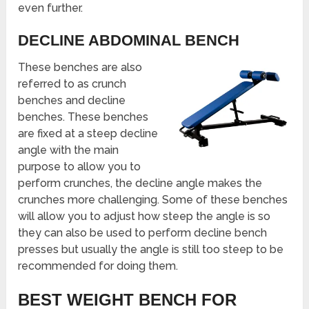
even further.
DECLINE ABDOMINAL BENCH
These benches are also
referred to as crunch
benches and decline
benches. These benches
are fixed at a steep decline
angle with the main
purpose to allow you to
perform crunches, the decline angle makes the
crunches more challenging. Some of these benches
will allow you to adjust how steep the angle is so
they can also be used to perform decline bench
presses but usually the angle is still too steep to be
recommended for doing them.
BEST WEIGHT BENCH FOR