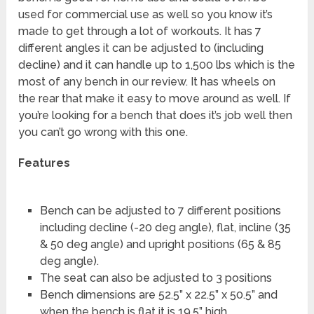
used for commercial use as well so you know it’s
made to get through a lot of workouts. It has 7
different angles it can be adjusted to (including
decline) and it can handle up to 1,500 lbs which is the
most of any bench in our review. It has wheels on
the rear that make it easy to move around as well. If
you’re looking for a bench that does it’s job well then
you can’t go wrong with this one.
Features
Bench can be adjusted to 7 different positions
including decline (-20 deg angle), flat, incline (35
& 50 deg angle) and upright positions (65 & 85
deg angle).
The seat can also be adjusted to 3 positions
Bench dimensions are 52.5” x 22.5” x 50.5” and
when the bench is flat it is 19.5” high