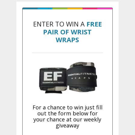
ENTER TO WIN A
FREE
PAIR OF WRIST
WRAPS
For a chance to win just fill
out the form below for
your chance at our weekly
giveaway