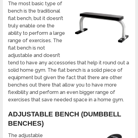
The most basic type of
bench is the traditional
flat bench, but it doesn’t
truly enable one the
ability to perform a large
range of exercises. The
flat bench is not
adjustable and doesn’t
tend to have any accessories that help it round out a
solid home gym. The flat bench is a solid piece of
equipment but given the fact that there are other
benches out there that allow you to have more
flexibility and perform an even bigger range of
exercises that save needed space in a home gym.
ADJUSTABLE BENCH (DUMBBELL
BENCHES)
The adjustable