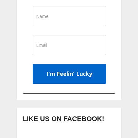
I'm Feelin' Lucky
LIKE US ON FACEBOOK!