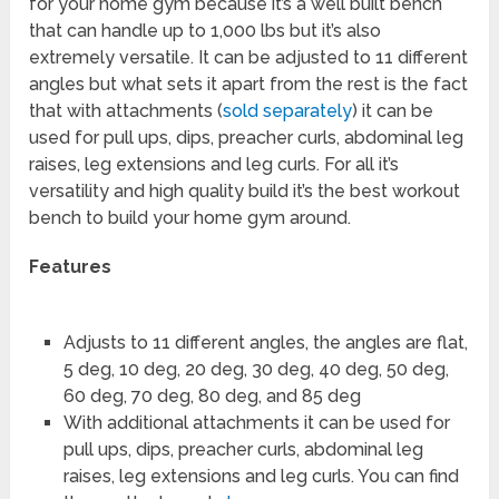
for your home gym because it’s a well built bench
that can handle up to 1,000 lbs but it’s also
extremely versatile. It can be adjusted to 11 different
angles but what sets it apart from the rest is the fact
that with attachments (
sold separately
) it can be
used for pull ups, dips, preacher curls, abdominal leg
raises, leg extensions and leg curls. For all it’s
versatility and high quality build it’s the best workout
bench to build your home gym around.
Features
Adjusts to 11 different angles, the angles are flat,
5 deg, 10 deg, 20 deg, 30 deg, 40 deg, 50 deg,
60 deg, 70 deg, 80 deg, and 85 deg
With additional attachments it can be used for
pull ups, dips, preacher curls, abdominal leg
raises, leg extensions and leg curls. You can find