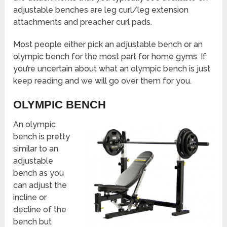
adjustable benches are leg curl/leg extension
attachments and preacher curl pads.
Most people either pick an adjustable bench or an
olympic bench for the most part for home gyms. If
you’re uncertain about what an olympic bench is just
keep reading and we will go over them for you.
OLYMPIC BENCH
An olympic
bench is pretty
similar to an
adjustable
bench as you
can adjust the
incline or
decline of the
bench but