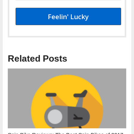
Feelin' Lucky
Related Posts