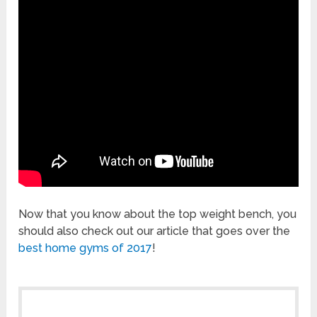
Now that you know about the top weight bench, you
should also check out our article that goes over the
best home gyms of 2017
!