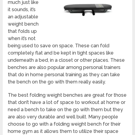
much just like
it sounds, it’s
an adjustable
weight bench
that folds up
when it’s not
being used to save on space. These can fold
completely flat and be kept in tight spaces like
underneath a bed, in a closet or other places. These
benches are also popular among personal trainers
that do in home personal training as they can take
the bench on the go with them really easily.
The best folding weight benches are great for those
that don’t have a lot of space to workout at home or
need a bench to take on the go with them but they
are also very durable and well built. Many people
choose to go with a folding weight bench for their
home gym as it allows them to utilize their space