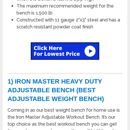
The maximum recommended weight for the
bench is 1,500 lb
Constructed with 11 gauge 2”x3” steel and has a
scratch resistant powder coat finish
1) IRON MASTER HEAVY DUTY
ADJUSTABLE BENCH (BEST
ADJUSTABLE WEIGHT BENCH)
Coming in as our best weight bench for home use is
the Iron Master Adjustable Workout Bench. It’s our
top choice as the best workout bench you can get