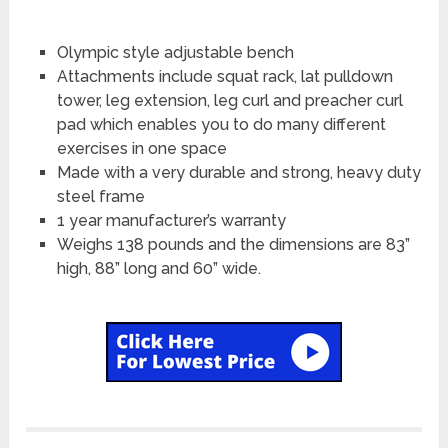
Olympic style adjustable bench
Attachments include squat rack, lat pulldown
tower, leg extension, leg curl and preacher curl
pad which enables you to do many different
exercises in one space
Made with a very durable and strong, heavy duty
steel frame
1 year manufacturer’s warranty
Weighs 138 pounds and the dimensions are 83”
high, 88” long and 60” wide.