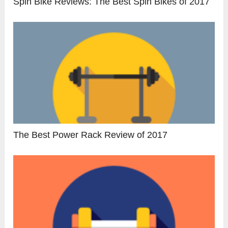
Spin Bike Reviews: The Best Spin Bikes of 2017
The Best Power Rack Review of 2017