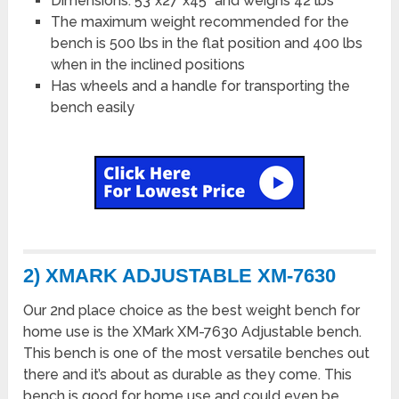
Dimensions: 53”x27”x45” and weighs 42 lbs
The maximum weight recommended for the
bench is 500 lbs in the flat position and 400 lbs
when in the inclined positions
Has wheels and a handle for transporting the
bench easily
2) XMARK ADJUSTABLE XM-7630
Our 2nd place choice as the best weight bench for
home use is the XMark XM-7630 Adjustable bench.
This bench is one of the most versatile benches out
there and it’s about as durable as they come. This
bench is good for home use and could even be