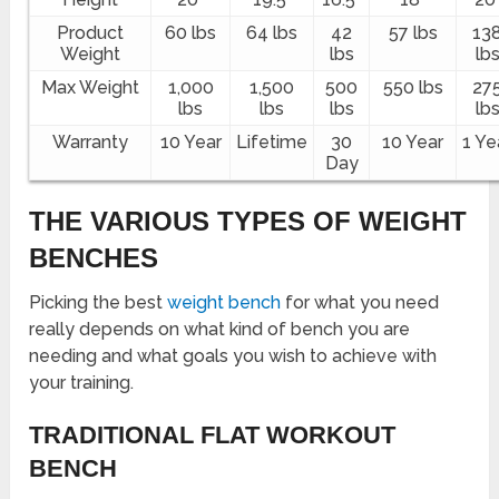
Product
60 lbs
64 lbs
42
57 lbs
13
Weight
lbs
lb
Max Weight
1,000
1,500
500
550 lbs
27
lbs
lbs
lbs
lb
Warranty
10 Year
Lifetime
30
10 Year
1 Ye
Day
THE VARIOUS TYPES OF WEIGHT
BENCHES
Picking the best
weight bench
for what you need
really depends on what kind of bench you are
needing and what goals you wish to achieve with
your training.
TRADITIONAL FLAT WORKOUT
BENCH