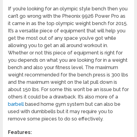
If you’re looking for an olympic style bench then you
can’t go wrong with the Pheonix 9926 Power Pro as
it came in as the top olympic weight bench for 2015.
It’s a versatile piece of equipment that will help you
get the most out of any space you’ve got while
allowing you to get an all around workout in.
Whether or not this piece of equipment is right for
you depends on what you are looking for in a weight
bench and also your fitness level. The maximum
weight recommended for the bench press is 300 lbs
and the maximum weight on the lat pull down is
about 150 lbs. For some this won’t be an issue but for
others it could be a drawback. It’s also more of a
barbell
based home gym system but can also be
used with dumbbells but it may require you to
remove some pieces to do so effectively.
Features: