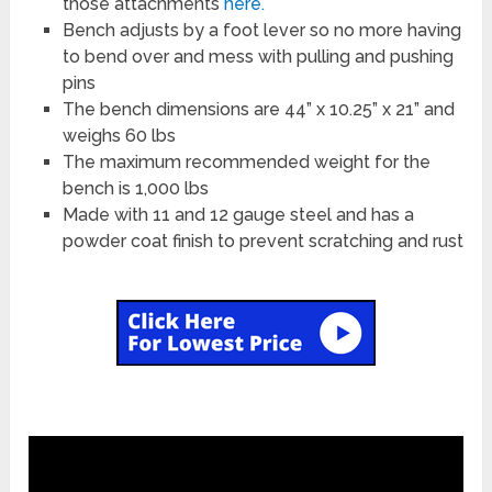
those attachments
here.
Bench adjusts by a foot lever so no more having
to bend over and mess with pulling and pushing
pins
The bench dimensions are 44” x 10.25” x 21” and
weighs 60 lbs
The maximum recommended weight for the
bench is 1,000 lbs
Made with 11 and 12 gauge steel and has a
powder coat finish to prevent scratching and rust