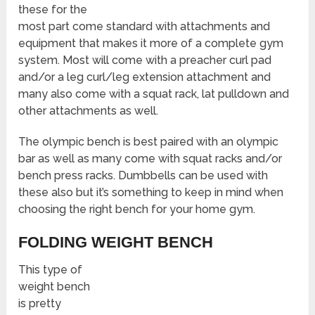
these for the
most part come standard with attachments and
equipment that makes it more of a complete gym
system. Most will come with a preacher curl pad
and/or a leg curl/leg extension attachment and
many also come with a squat rack, lat pulldown and
other attachments as well.
The olympic bench is best paired with an olympic
bar as well as many come with squat racks and/or
bench press racks. Dumbbells can be used with
these also but it’s something to keep in mind when
choosing the right bench for your home gym.
FOLDING WEIGHT BENCH
This type of
weight bench
is pretty